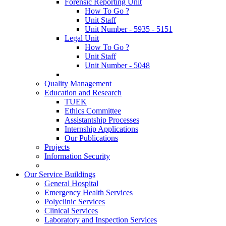
Forensic Reporting Unit
How To Go ?
Unit Staff
Unit Number - 5935 - 5151
Legal Unit
How To Go ?
Unit Staff
Unit Number - 5048
Quality Management
Education and Research
TUEK
Ethics Committee
Assistantship Processes
Internship Applications
Our Publications
Projects
Information Security
Our Service Buildings
General Hospital
Emergency Health Services
Polyclinic Services
Clinical Services
Laboratory and Inspection Services