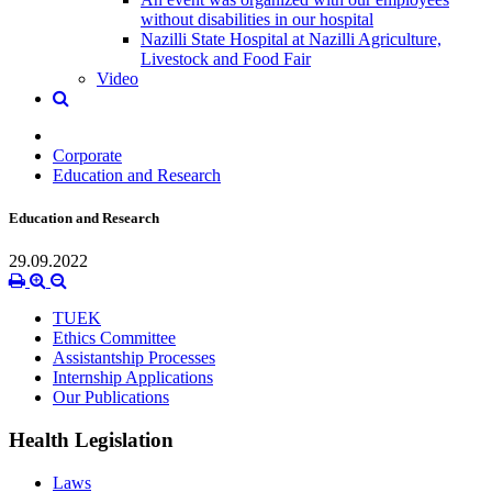
without disabilities in our hospital
Nazilli State Hospital at Nazilli Agriculture,
Livestock and Food Fair
Video
Corporate
Education and Research
Education and Research
29.09.2022
TUEK
Ethics Committee
Assistantship Processes
Internship Applications
Our Publications
Health Legislation
Laws