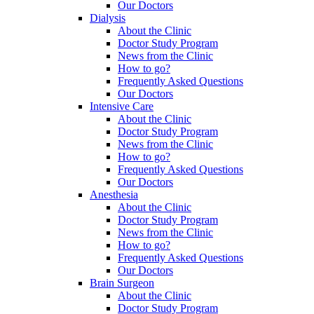
Our Doctors
Dialysis
About the Clinic
Doctor Study Program
News from the Clinic
How to go?
Frequently Asked Questions
Our Doctors
Intensive Care
About the Clinic
Doctor Study Program
News from the Clinic
How to go?
Frequently Asked Questions
Our Doctors
Anesthesia
About the Clinic
Doctor Study Program
News from the Clinic
How to go?
Frequently Asked Questions
Our Doctors
Brain Surgeon
About the Clinic
Doctor Study Program