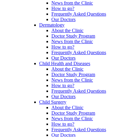
News from the Clinic
How to go?
Frequently Asked Questions
Our Doctors
Dermatology
About the Clinic
Doctor Study Program
News from the Clinic
How to go?
Frequently Asked Questions
Our Doctors
Child Health and Diseases
About the Clinic
Doctor Study Program
News from the Clinic
How to go?
Frequently Asked Questions
Our Doctors
Child Surgery
About the Clinic
Doctor Study Program
News from the Clinic
How to go?
Frequently Asked Questions
Our Doctors