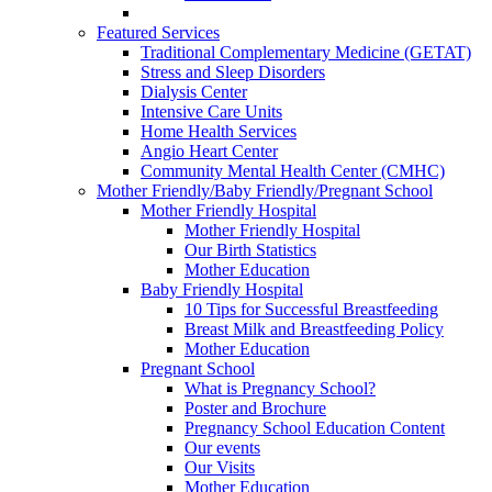
Featured Services
Traditional Complementary Medicine (GETAT)
Stress and Sleep Disorders
Dialysis Center
Intensive Care Units
Home Health Services
Angio Heart Center
Community Mental Health Center (CMHC)
Mother Friendly/Baby Friendly/Pregnant School
Mother Friendly Hospital
Mother Friendly Hospital
Our Birth Statistics
Mother Education
Baby Friendly Hospital
10 Tips for Successful Breastfeeding
Breast Milk and Breastfeeding Policy
Mother Education
Pregnant School
What is Pregnancy School?
Poster and Brochure
Pregnancy School Education Content
Our events
Our Visits
Mother Education