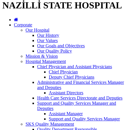
NAZİLLİ STATE HOSPITAL
Corporate
Our Hospital
Our History
Our Values
Our Goals and Objectives
Our Quality Policy
Mission & Vision
Hospital Management
Chief Physician and Assistant Physicians
Chief Physician
Deputy Chief Physicians
Administrative and Financial Services Manager
and Deputies
Assistant Directors
Health Care Services Directorate and Deputies
Support and Quality Services Manager and
Deputies
Assistant Manager
Support and Quality Services Manager
SKS Quality Management
Quality Department Responsible