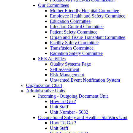
Our Committees
Mother Friendly Hospital Committee
Employee Health and Safety Committee
Education Committee
Infection Control Committee
Patient Safety Committee
Organ and Tissue Transplant Committee
Facility Safety Committee
Transfusion Committee
Radiation Safety Committee
SKS Activities
Quality Systems Page
Self-assessment
Risk Management
Unwanted Event Notification System
Organization Chart
Administrative Units
Incoming - Outgoing Document Unit
How To Go ?
Unit Staff
Unit Number - 5032
Occupational Safety and Health - Statistics Unit
How To Go ?
Unit Staff