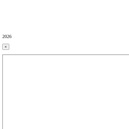
2026
×