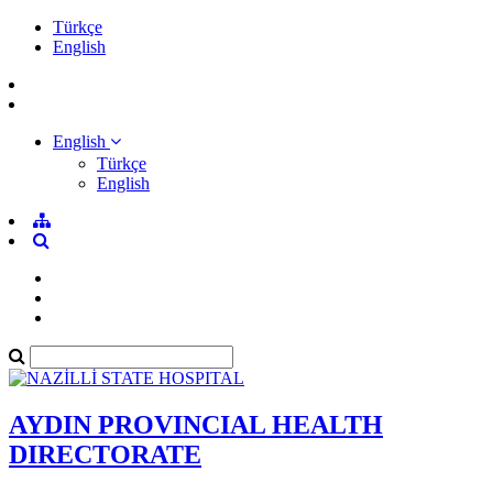
Türkçe
English
English
Türkçe
English
AYDIN PROVINCIAL HEALTH
DIRECTORATE