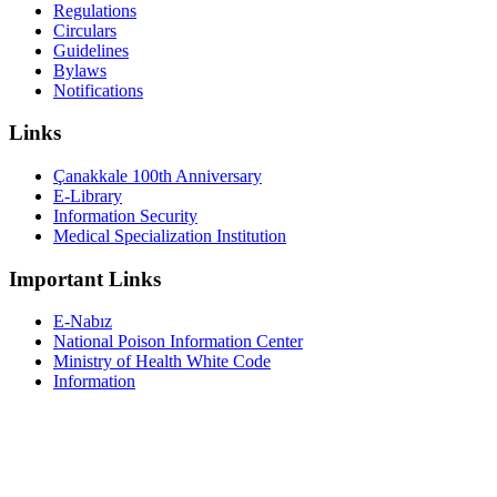
Regulations
Circulars
Guidelines
Bylaws
Notifications
Links
Çanakkale 100th Anniversary
E-Library
Information Security
Medical Specialization Institution
Important Links
E-Nabız
National Poison Information Center
Ministry of Health White Code
Information