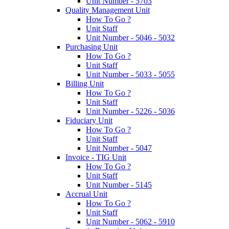
Unit Number - 5703
Quality Management Unit
How To Go ?
Unit Staff
Unit Number - 5046 - 5032
Purchasing Unit
How To Go ?
Unit Staff
Unit Number - 5033 - 5055
Billing Unit
How To Go ?
Unit Staff
Unit Number - 5226 - 5036
Fiduciary Unit
How To Go ?
Unit Staff
Unit Number - 5047
Invoice - TIG Unit
How To Go ?
Unit Staff
Unit Number - 5145
Accrual Unit
How To Go ?
Unit Staff
Unit Number - 5062 - 5910