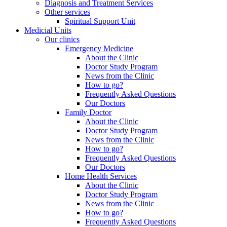
Diagnosis and Treatment Services
Other services
Spiritual Support Unit
Medicial Units
Our clinics
Emergency Medicine
About the Clinic
Doctor Study Program
News from the Clinic
How to go?
Frequently Asked Questions
Our Doctors
Family Doctor
About the Clinic
Doctor Study Program
News from the Clinic
How to go?
Frequently Asked Questions
Our Doctors
Home Health Services
About the Clinic
Doctor Study Program
News from the Clinic
How to go?
Frequently Asked Questions