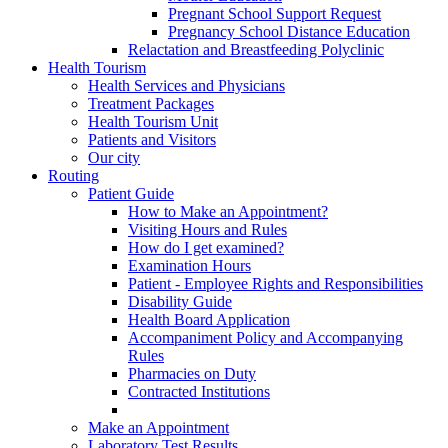
Pregnant School Support Request
Pregnancy School Distance Education
Relactation and Breastfeeding Polyclinic
Health Tourism
Health Services and Physicians
Treatment Packages
Health Tourism Unit
Patients and Visitors
Our city
Routing
Patient Guide
How to Make an Appointment?
Visiting Hours and Rules
How do I get examined?
Examination Hours
Patient - Employee Rights and Responsibilities
Disability Guide
Health Board Application
Accompaniment Policy and Accompanying
Rules
Pharmacies on Duty
Contracted Institutions
Make an Appointment
Laboratory Test Results