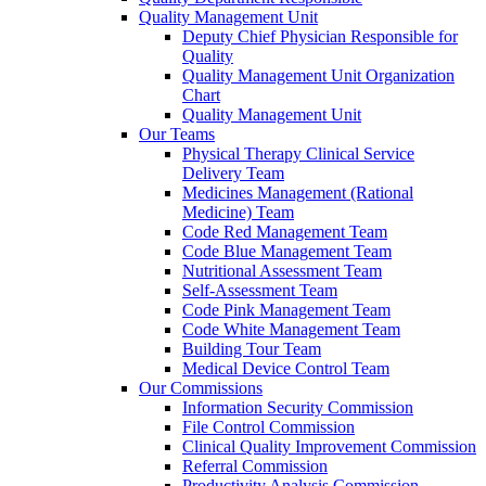
Quality Management Unit
Deputy Chief Physician Responsible for
Quality
Quality Management Unit Organization
Chart
Quality Management Unit
Our Teams
Physical Therapy Clinical Service
Delivery Team
Medicines Management (Rational
Medicine) Team
Code Red Management Team
Code Blue Management Team
Nutritional Assessment Team
Self-Assessment Team
Code Pink Management Team
Code White Management Team
Building Tour Team
Medical Device Control Team
Our Commissions
Information Security Commission
File Control Commission
Clinical Quality Improvement Commission
Referral Commission
Productivity Analysis Commission