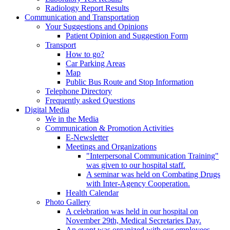
Radiology Report Results
Communication and Transportation
Your Suggestions and Opinions
Patient Opinion and Suggestion Form
Transport
How to go?
Car Parking Areas
Map
Public Bus Route and Stop Information
Telephone Directory
Frequently asked Questions
Digital Media
We in the Media
Communication & Promotion Activities
E-Newsletter
Meetings and Organizations
"Interpersonal Communication Training"
was given to our hospital staff.
A seminar was held on Combating Drugs
with Inter-Agency Cooperation.
Health Calendar
Photo Gallery
A celebration was held in our hospital on
November 29th, Medical Secretaries Day.
An event was organized with our employees