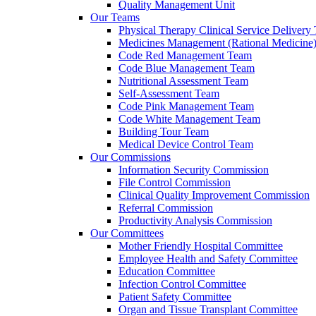
Quality Management Unit
Our Teams
Physical Therapy Clinical Service Delivery
Medicines Management (Rational Medicine
Code Red Management Team
Code Blue Management Team
Nutritional Assessment Team
Self-Assessment Team
Code Pink Management Team
Code White Management Team
Building Tour Team
Medical Device Control Team
Our Commissions
Information Security Commission
File Control Commission
Clinical Quality Improvement Commission
Referral Commission
Productivity Analysis Commission
Our Committees
Mother Friendly Hospital Committee
Employee Health and Safety Committee
Education Committee
Infection Control Committee
Patient Safety Committee
Organ and Tissue Transplant Committee