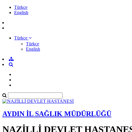
Türkçe
English
Türkçe
Türkçe
English
AYDIN İL SAĞLIK MÜDÜRLÜĞÜ
NAZİLLİ DEVLET HASTANE