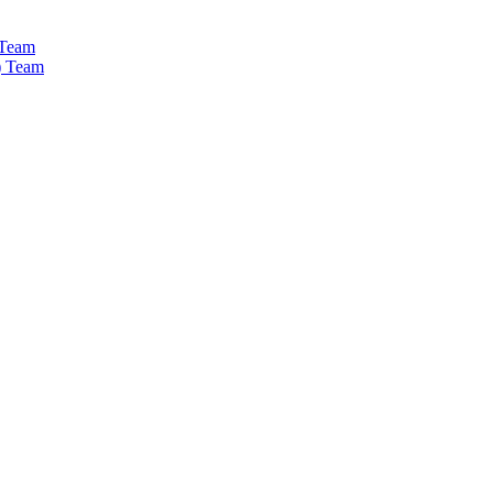
 Team
) Team