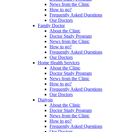
News from the Clinic
How to go?
Frequently Asked Questions
Our Doctors
Family Doctor
About the Clinic
Doctor Study Program
News from the Clinic
How to go?
Frequently Asked Questions
Our Doctors
Home Health Services
About the Clinic
Doctor Study Program
News from the Clinic
How to go?
Frequently Asked Questions
Our Doctors
Dialysis
About the Clinic
Doctor Study Program
News from the Clinic
How to go?
Frequently Asked Questions
Our Doctors