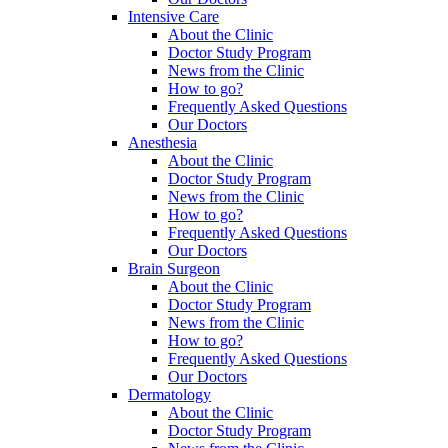
Intensive Care
About the Clinic
Doctor Study Program
News from the Clinic
How to go?
Frequently Asked Questions
Our Doctors
Anesthesia
About the Clinic
Doctor Study Program
News from the Clinic
How to go?
Frequently Asked Questions
Our Doctors
Brain Surgeon
About the Clinic
Doctor Study Program
News from the Clinic
How to go?
Frequently Asked Questions
Our Doctors
Dermatology
About the Clinic
Doctor Study Program