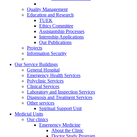
Quality Management
Education and Research
TUEK
Ethics Committee
Assistantship Processes
Internship Applications
Our Publications
Projects
Information Security
Our Service Buildings
General Hospital
Emergency Health Services
Polyclinic Services
Clinical Services
Laboratory and Inspection Services
Diagnosis and Treatment Services
Other services
Spiritual Support Unit
Medicial Units
Our clinics
Emergency Medicine
About the Clinic
Doctor Study Program