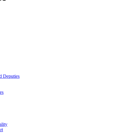
d Deputies
es
lity
rt