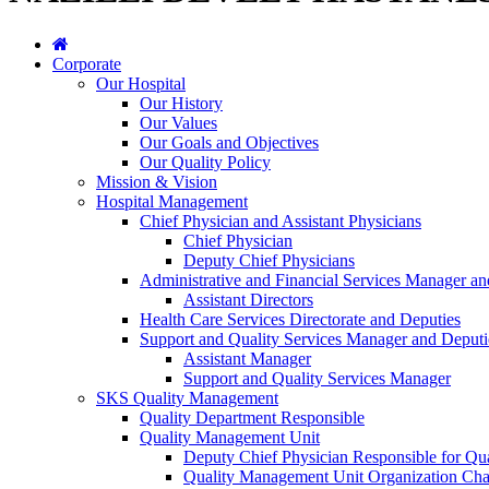
Corporate
Our Hospital
Our History
Our Values
Our Goals and Objectives
Our Quality Policy
Mission & Vision
Hospital Management
Chief Physician and Assistant Physicians
Chief Physician
Deputy Chief Physicians
Administrative and Financial Services Manager an
Assistant Directors
Health Care Services Directorate and Deputies
Support and Quality Services Manager and Deputi
Assistant Manager
Support and Quality Services Manager
SKS Quality Management
Quality Department Responsible
Quality Management Unit
Deputy Chief Physician Responsible for Qua
Quality Management Unit Organization Cha