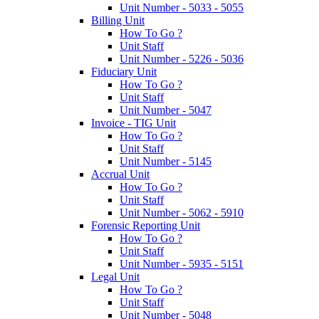
Unit Number - 5033 - 5055
Billing Unit
How To Go ?
Unit Staff
Unit Number - 5226 - 5036
Fiduciary Unit
How To Go ?
Unit Staff
Unit Number - 5047
Invoice - TIG Unit
How To Go ?
Unit Staff
Unit Number - 5145
Accrual Unit
How To Go ?
Unit Staff
Unit Number - 5062 - 5910
Forensic Reporting Unit
How To Go ?
Unit Staff
Unit Number - 5935 - 5151
Legal Unit
How To Go ?
Unit Staff
Unit Number - 5048