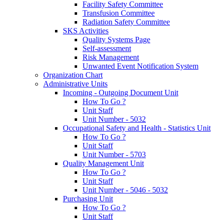
Facility Safety Committee
Transfusion Committee
Radiation Safety Committee
SKS Activities
Quality Systems Page
Self-assessment
Risk Management
Unwanted Event Notification System
Organization Chart
Administrative Units
Incoming - Outgoing Document Unit
How To Go ?
Unit Staff
Unit Number - 5032
Occupational Safety and Health - Statistics Unit
How To Go ?
Unit Staff
Unit Number - 5703
Quality Management Unit
How To Go ?
Unit Staff
Unit Number - 5046 - 5032
Purchasing Unit
How To Go ?
Unit Staff