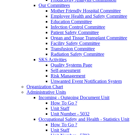
Our Committees
Mother Friendly Hospital Committee
Employee Health and Safety Committee
Education Committee
Infection Control Committee
Patient Safety Committee
Organ and Tissue Transplant Committee
Facility Safety Committee
Transfusion Committee
Radiation Safety Committee
SKS Activities
Quality Systems Page
Self-assessment
Risk Management
Unwanted Event Notification System
Organization Chart
Administrative Units
Incoming - Outgoing Document Unit
How To Go ?
Unit Staff
Unit Number - 5032
Occupational Safety and Health - Statistics Unit
How To Go ?
Unit Staff