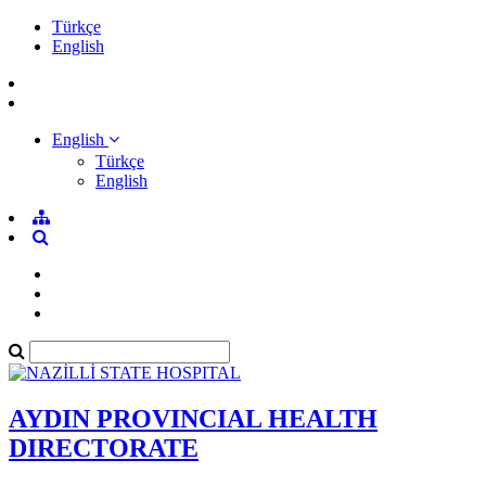
Türkçe
English
English
Türkçe
English
AYDIN PROVINCIAL HEALTH
DIRECTORATE