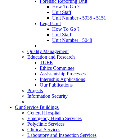
Forensic Reporting Unit
How To Go ?
Unit Staff
Unit Number - 5935 - 5151
Legal Unit
How To Go ?
Unit Staff
Unit Number - 5048
Quality Management
Education and Research
TUEK
Ethics Committee
Assistantship Processes
Internship Applications
Our Publications
Projects
Information Security
Our Service Buildings
General Hospital
Emergency Health Services
Polyclinic Services
Clinical Services
Laboratory and Inspection Services