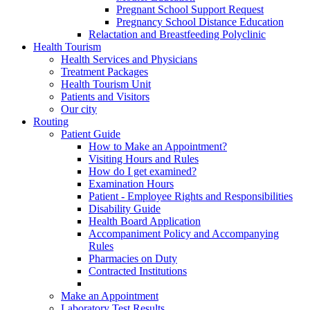
Pregnant School Support Request
Pregnancy School Distance Education
Relactation and Breastfeeding Polyclinic
Health Tourism
Health Services and Physicians
Treatment Packages
Health Tourism Unit
Patients and Visitors
Our city
Routing
Patient Guide
How to Make an Appointment?
Visiting Hours and Rules
How do I get examined?
Examination Hours
Patient - Employee Rights and Responsibilities
Disability Guide
Health Board Application
Accompaniment Policy and Accompanying
Rules
Pharmacies on Duty
Contracted Institutions
Make an Appointment
Laboratory Test Results