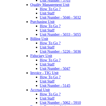
Unit Number - 5703
Quality Management Unit
How To Go ?
Unit Staff
Unit Number - 5046 - 5032
Purchasing Unit
How To Go ?
Unit Staff
Unit Number - 5033 - 5055
Billing Unit
How To Go ?
Unit Staff
Unit Number - 5226 - 5036
Fiduciary Unit
How To Go ?
Unit Staff
Unit Number - 5047
Invoice - TIG Unit
How To Go ?
Unit Staff
Unit Number - 5145
Accrual Unit
How To Go ?
Unit Staff
Unit Number - 5062 - 5910