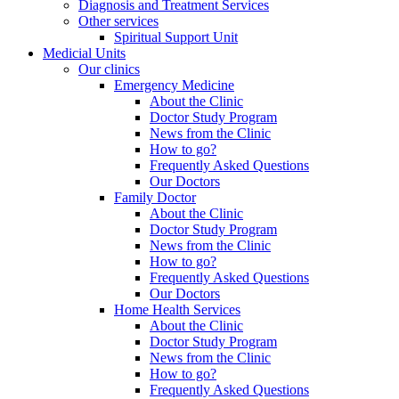
Diagnosis and Treatment Services
Other services
Spiritual Support Unit
Medicial Units
Our clinics
Emergency Medicine
About the Clinic
Doctor Study Program
News from the Clinic
How to go?
Frequently Asked Questions
Our Doctors
Family Doctor
About the Clinic
Doctor Study Program
News from the Clinic
How to go?
Frequently Asked Questions
Our Doctors
Home Health Services
About the Clinic
Doctor Study Program
News from the Clinic
How to go?
Frequently Asked Questions