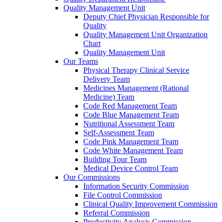
Quality Management Unit
Deputy Chief Physician Responsible for
Quality
Quality Management Unit Organization
Chart
Quality Management Unit
Our Teams
Physical Therapy Clinical Service
Delivery Team
Medicines Management (Rational
Medicine) Team
Code Red Management Team
Code Blue Management Team
Nutritional Assessment Team
Self-Assessment Team
Code Pink Management Team
Code White Management Team
Building Tour Team
Medical Device Control Team
Our Commissions
Information Security Commission
File Control Commission
Clinical Quality Improvement Commission
Referral Commission
Productivity Analysis Commission