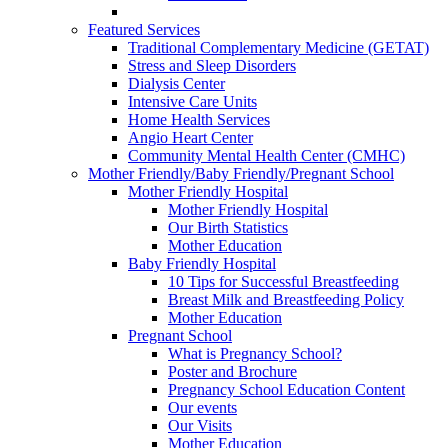
Featured Services
Traditional Complementary Medicine (GETAT)
Stress and Sleep Disorders
Dialysis Center
Intensive Care Units
Home Health Services
Angio Heart Center
Community Mental Health Center (CMHC)
Mother Friendly/Baby Friendly/Pregnant School
Mother Friendly Hospital
Mother Friendly Hospital
Our Birth Statistics
Mother Education
Baby Friendly Hospital
10 Tips for Successful Breastfeeding
Breast Milk and Breastfeeding Policy
Mother Education
Pregnant School
What is Pregnancy School?
Poster and Brochure
Pregnancy School Education Content
Our events
Our Visits
Mother Education