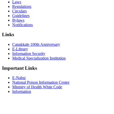
Laws
Regulations
Circulars
Guidelines
Bylaws
Notifications
Links
Çanakkale 100th Anniversary
E-Library
Information Security
Medical Specialization Institution
Important Links
E-Nabız
National Poison Information Center
Ministry of Health White Code
Information