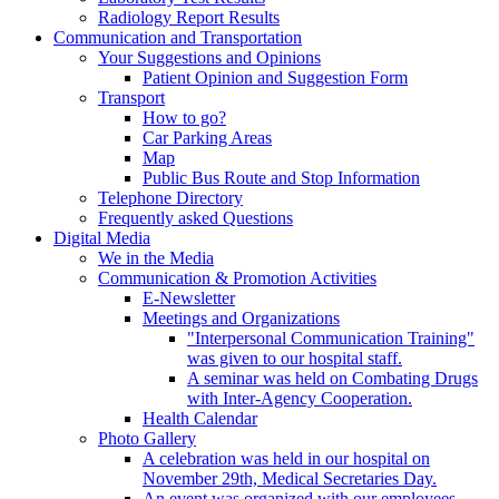
Radiology Report Results
Communication and Transportation
Your Suggestions and Opinions
Patient Opinion and Suggestion Form
Transport
How to go?
Car Parking Areas
Map
Public Bus Route and Stop Information
Telephone Directory
Frequently asked Questions
Digital Media
We in the Media
Communication & Promotion Activities
E-Newsletter
Meetings and Organizations
"Interpersonal Communication Training"
was given to our hospital staff.
A seminar was held on Combating Drugs
with Inter-Agency Cooperation.
Health Calendar
Photo Gallery
A celebration was held in our hospital on
November 29th, Medical Secretaries Day.
An event was organized with our employees