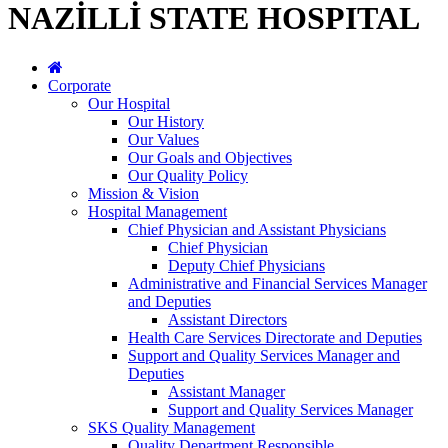
NAZİLLİ STATE HOSPITAL
Corporate
Our Hospital
Our History
Our Values
Our Goals and Objectives
Our Quality Policy
Mission & Vision
Hospital Management
Chief Physician and Assistant Physicians
Chief Physician
Deputy Chief Physicians
Administrative and Financial Services Manager
and Deputies
Assistant Directors
Health Care Services Directorate and Deputies
Support and Quality Services Manager and
Deputies
Assistant Manager
Support and Quality Services Manager
SKS Quality Management
Quality Department Responsible