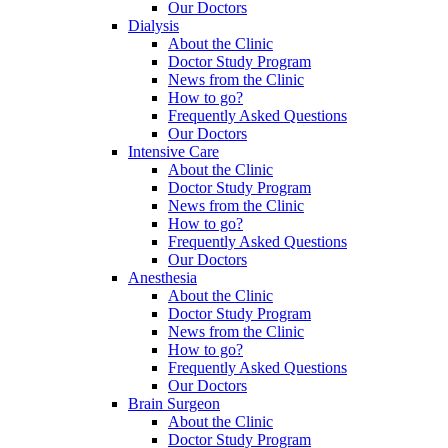
Our Doctors
Dialysis
About the Clinic
Doctor Study Program
News from the Clinic
How to go?
Frequently Asked Questions
Our Doctors
Intensive Care
About the Clinic
Doctor Study Program
News from the Clinic
How to go?
Frequently Asked Questions
Our Doctors
Anesthesia
About the Clinic
Doctor Study Program
News from the Clinic
How to go?
Frequently Asked Questions
Our Doctors
Brain Surgeon
About the Clinic
Doctor Study Program