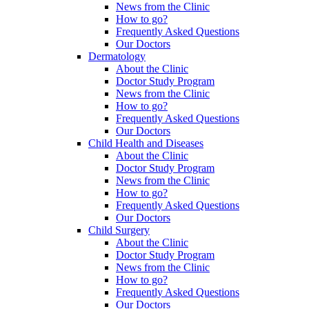
News from the Clinic
How to go?
Frequently Asked Questions
Our Doctors
Dermatology
About the Clinic
Doctor Study Program
News from the Clinic
How to go?
Frequently Asked Questions
Our Doctors
Child Health and Diseases
About the Clinic
Doctor Study Program
News from the Clinic
How to go?
Frequently Asked Questions
Our Doctors
Child Surgery
About the Clinic
Doctor Study Program
News from the Clinic
How to go?
Frequently Asked Questions
Our Doctors