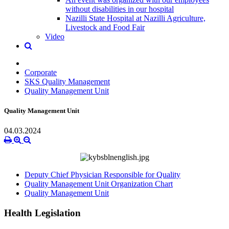
without disabilities in our hospital
Nazilli State Hospital at Nazilli Agriculture,
Livestock and Food Fair
Video
Corporate
SKS Quality Management
Quality Management Unit
Quality Management Unit
04.03.2024
Deputy Chief Physician Responsible for Quality
Quality Management Unit Organization Chart
Quality Management Unit
Health Legislation