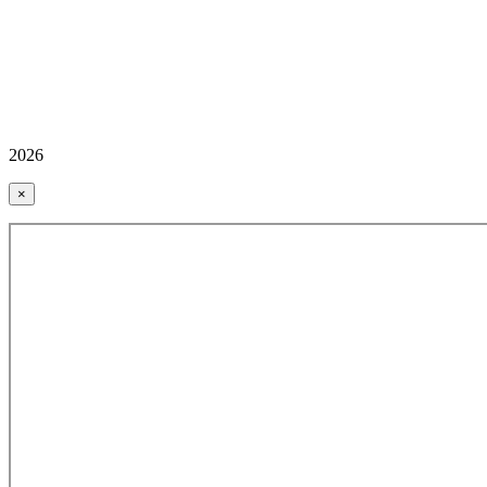
2026
×