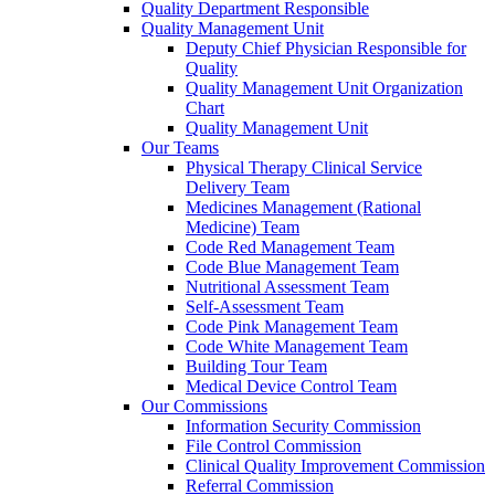
Quality Department Responsible
Quality Management Unit
Deputy Chief Physician Responsible for
Quality
Quality Management Unit Organization
Chart
Quality Management Unit
Our Teams
Physical Therapy Clinical Service
Delivery Team
Medicines Management (Rational
Medicine) Team
Code Red Management Team
Code Blue Management Team
Nutritional Assessment Team
Self-Assessment Team
Code Pink Management Team
Code White Management Team
Building Tour Team
Medical Device Control Team
Our Commissions
Information Security Commission
File Control Commission
Clinical Quality Improvement Commission
Referral Commission