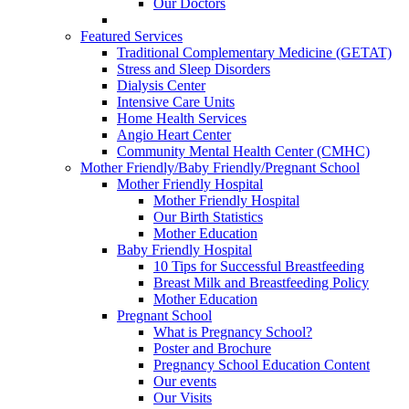
Our Doctors
Featured Services
Traditional Complementary Medicine (GETAT)
Stress and Sleep Disorders
Dialysis Center
Intensive Care Units
Home Health Services
Angio Heart Center
Community Mental Health Center (CMHC)
Mother Friendly/Baby Friendly/Pregnant School
Mother Friendly Hospital
Mother Friendly Hospital
Our Birth Statistics
Mother Education
Baby Friendly Hospital
10 Tips for Successful Breastfeeding
Breast Milk and Breastfeeding Policy
Mother Education
Pregnant School
What is Pregnancy School?
Poster and Brochure
Pregnancy School Education Content
Our events
Our Visits