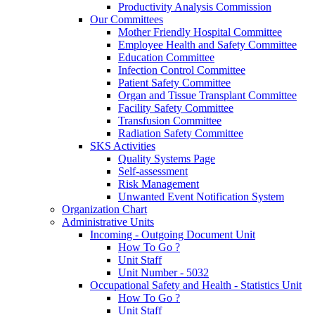
Productivity Analysis Commission
Our Committees
Mother Friendly Hospital Committee
Employee Health and Safety Committee
Education Committee
Infection Control Committee
Patient Safety Committee
Organ and Tissue Transplant Committee
Facility Safety Committee
Transfusion Committee
Radiation Safety Committee
SKS Activities
Quality Systems Page
Self-assessment
Risk Management
Unwanted Event Notification System
Organization Chart
Administrative Units
Incoming - Outgoing Document Unit
How To Go ?
Unit Staff
Unit Number - 5032
Occupational Safety and Health - Statistics Unit
How To Go ?
Unit Staff