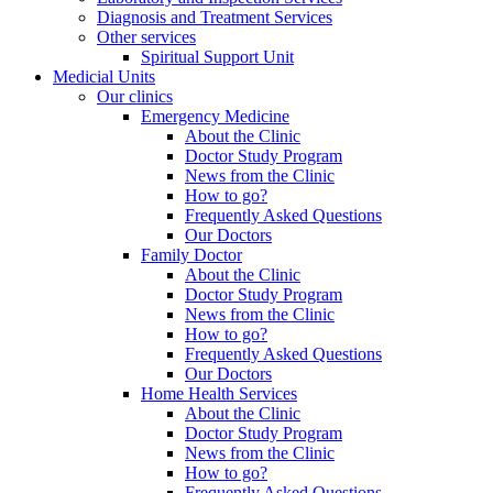
Diagnosis and Treatment Services
Other services
Spiritual Support Unit
Medicial Units
Our clinics
Emergency Medicine
About the Clinic
Doctor Study Program
News from the Clinic
How to go?
Frequently Asked Questions
Our Doctors
Family Doctor
About the Clinic
Doctor Study Program
News from the Clinic
How to go?
Frequently Asked Questions
Our Doctors
Home Health Services
About the Clinic
Doctor Study Program
News from the Clinic
How to go?
Frequently Asked Questions