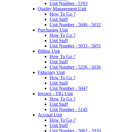
Unit Number - 5703
Quality Management Unit
How To Go ?
Unit Staff
Unit Number - 5046 - 5032
Purchasing Unit
How To Go ?
Unit Staff
Unit Number - 5033 - 5055
Billing Unit
How To Go ?
Unit Staff
Unit Number - 5226 - 5036
Fiduciary Unit
How To Go ?
Unit Staff
Unit Number - 5047
Invoice - TIG Unit
How To Go ?
Unit Staff
Unit Number - 5145
Accrual Unit
How To Go ?
Unit Staff
Unit Number - 5062 - 5910