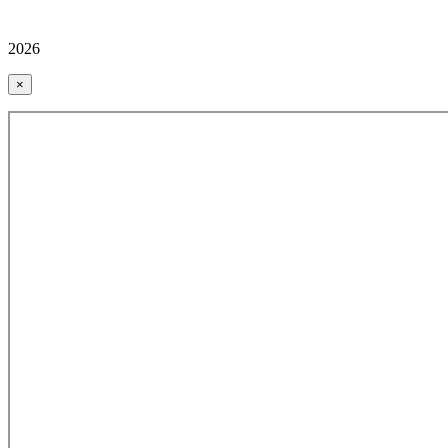
2026
×