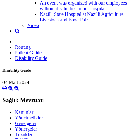
An event was organized with our employees
without disabilities in our hospital
Nazilli State Hospital at Nazilli Agriculture,
Livestock and Food Fair
Video
Routing
Patient Guide
Disability Guide
Disability Guide
04 Mart 2024
Sağlık Mevzuatı
Kanunlar
Yönetmelikler
Genelgeler
Yönergeler
Tüzükler