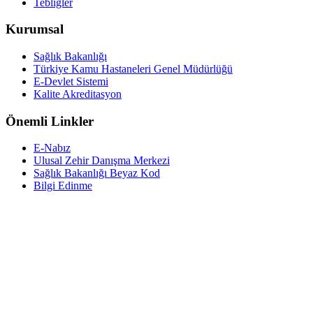
Tebliğler
Kurumsal
Sağlık Bakanlığı
Türkiye Kamu Hastaneleri Genel Müdürlüğü
E-Devlet Sistemi
Kalite Akreditasyon
Önemli Linkler
E-Nabız
Ulusal Zehir Danışma Merkezi
Sağlık Bakanlığı Beyaz Kod
Bilgi Edinme