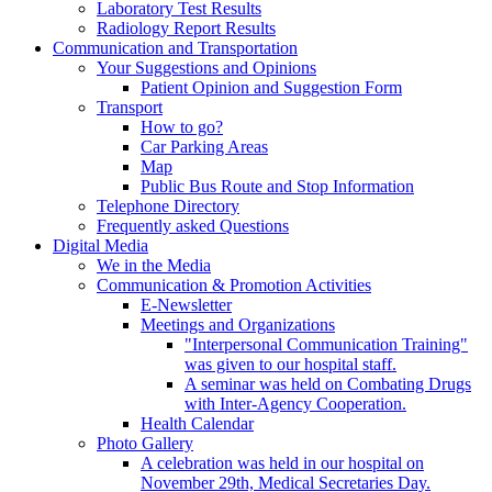
Laboratory Test Results
Radiology Report Results
Communication and Transportation
Your Suggestions and Opinions
Patient Opinion and Suggestion Form
Transport
How to go?
Car Parking Areas
Map
Public Bus Route and Stop Information
Telephone Directory
Frequently asked Questions
Digital Media
We in the Media
Communication & Promotion Activities
E-Newsletter
Meetings and Organizations
"Interpersonal Communication Training"
was given to our hospital staff.
A seminar was held on Combating Drugs
with Inter-Agency Cooperation.
Health Calendar
Photo Gallery
A celebration was held in our hospital on
November 29th, Medical Secretaries Day.