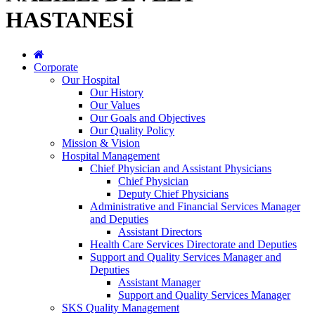
HASTANESİ
Corporate
Our Hospital
Our History
Our Values
Our Goals and Objectives
Our Quality Policy
Mission & Vision
Hospital Management
Chief Physician and Assistant Physicians
Chief Physician
Deputy Chief Physicians
Administrative and Financial Services Manager
and Deputies
Assistant Directors
Health Care Services Directorate and Deputies
Support and Quality Services Manager and
Deputies
Assistant Manager
Support and Quality Services Manager
SKS Quality Management