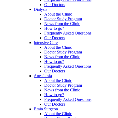
Our Doctors
Dialysis
About the Clinic
Doctor Study Program
News from the Clinic
How to go?
Frequently Asked Questions
Our Doctors
Intensive Care
About the Clinic
Doctor Study Program
News from the Clinic
How to go?
Frequently Asked Questions
Our Doctors
Anesthesia
About the Clinic
Doctor Study Program
News from the Clinic
How to go?
Frequently Asked Questions
Our Doctors
Brain Surgeon
About the Clinic