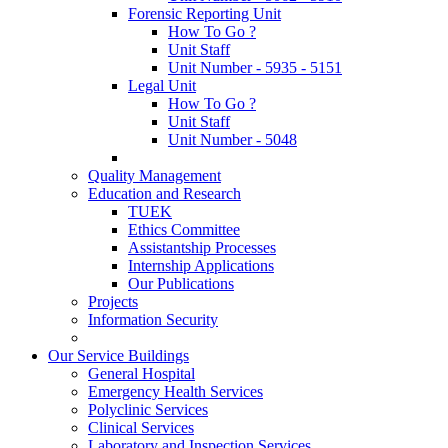
Forensic Reporting Unit
How To Go ?
Unit Staff
Unit Number - 5935 - 5151
Legal Unit
How To Go ?
Unit Staff
Unit Number - 5048
Quality Management
Education and Research
TUEK
Ethics Committee
Assistantship Processes
Internship Applications
Our Publications
Projects
Information Security
Our Service Buildings
General Hospital
Emergency Health Services
Polyclinic Services
Clinical Services
Laboratory and Inspection Services