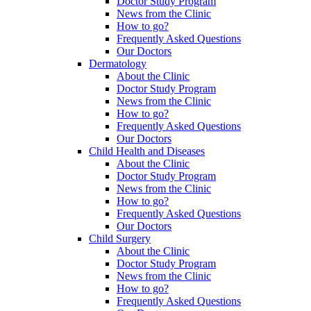
Doctor Study Program
News from the Clinic
How to go?
Frequently Asked Questions
Our Doctors
Dermatology
About the Clinic
Doctor Study Program
News from the Clinic
How to go?
Frequently Asked Questions
Our Doctors
Child Health and Diseases
About the Clinic
Doctor Study Program
News from the Clinic
How to go?
Frequently Asked Questions
Our Doctors
Child Surgery
About the Clinic
Doctor Study Program
News from the Clinic
How to go?
Frequently Asked Questions