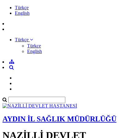
Türkçe
English
Türkçe
Türkçe
English
AYDIN İL SAĞLIK MÜDÜRLÜĞÜ
NAZİLLİ DEVLET