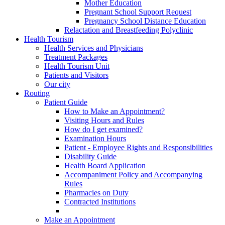
Mother Education
Pregnant School Support Request
Pregnancy School Distance Education
Relactation and Breastfeeding Polyclinic
Health Tourism
Health Services and Physicians
Treatment Packages
Health Tourism Unit
Patients and Visitors
Our city
Routing
Patient Guide
How to Make an Appointment?
Visiting Hours and Rules
How do I get examined?
Examination Hours
Patient - Employee Rights and Responsibilities
Disability Guide
Health Board Application
Accompaniment Policy and Accompanying
Rules
Pharmacies on Duty
Contracted Institutions
Make an Appointment