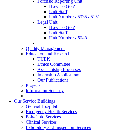
Forensic Reporting Unit
How To Go ?
Unit Staff
Unit Number - 5935 - 5151
Legal Unit
How To Go ?
Unit Staff
Unit Number - 5048
Quality Management
Education and Research
TUEK
Ethics Committee
Assistantship Processes
Internship Applications
Our Publications
Projects
Information Security
Our Service Buildings
General Hospital
Emergency Health Services
Polyclinic Services
Clinical Services
Laboratory and Inspection Services