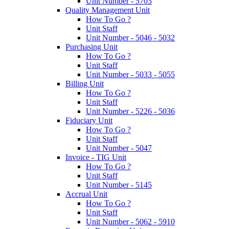
Unit Number - 5703
Quality Management Unit
How To Go ?
Unit Staff
Unit Number - 5046 - 5032
Purchasing Unit
How To Go ?
Unit Staff
Unit Number - 5033 - 5055
Billing Unit
How To Go ?
Unit Staff
Unit Number - 5226 - 5036
Fiduciary Unit
How To Go ?
Unit Staff
Unit Number - 5047
Invoice - TIG Unit
How To Go ?
Unit Staff
Unit Number - 5145
Accrual Unit
How To Go ?
Unit Staff
Unit Number - 5062 - 5910