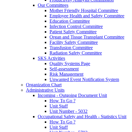
Our Committees
Mother Friendly Hospital Committee
Employee Health and Safety Committee
Education Committee
Infection Control Committee
Patient Safety Committee
Organ and Tissue Transplant Committee
Facility Safety Committee
Transfusion Committee
Radiation Safety Committee
SKS Activities
Quality Systems Page
Self-assessment
Risk Management
Unwanted Event Notification System
Organization Chart
Administrative Units
Incoming - Outgoing Document Unit
How To Go ?
Unit Staff
Unit Number - 5032
Occupational Safety and Health - Statistics Unit
How To Go ?
Unit Staff