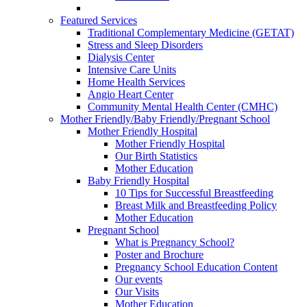
Featured Services
Traditional Complementary Medicine (GETAT)
Stress and Sleep Disorders
Dialysis Center
Intensive Care Units
Home Health Services
Angio Heart Center
Community Mental Health Center (CMHC)
Mother Friendly/Baby Friendly/Pregnant School
Mother Friendly Hospital
Mother Friendly Hospital
Our Birth Statistics
Mother Education
Baby Friendly Hospital
10 Tips for Successful Breastfeeding
Breast Milk and Breastfeeding Policy
Mother Education
Pregnant School
What is Pregnancy School?
Poster and Brochure
Pregnancy School Education Content
Our events
Our Visits
Mother Education