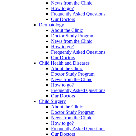
News from the Clinic
How to go?
Frequently Asked Questions
Our Doctors
Dermatology
About the Clinic
Doctor Study Program
News from the Clinic
How to go?
Frequently Asked Questions
Our Doctors
Child Health and Diseases
About the Clinic
Doctor Study Program
News from the Clinic
How to go?
Frequently Asked Questions
Our Doctors
Child Surgery
About the Clinic
Doctor Study Program
News from the Clinic
How to go?
Frequently Asked Questions
Our Doctors