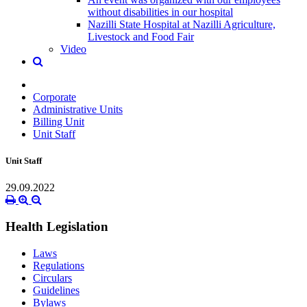
without disabilities in our hospital
Nazilli State Hospital at Nazilli Agriculture,
Livestock and Food Fair
Video
Corporate
Administrative Units
Billing Unit
Unit Staff
Unit Staff
29.09.2022
Health Legislation
Laws
Regulations
Circulars
Guidelines
Bylaws