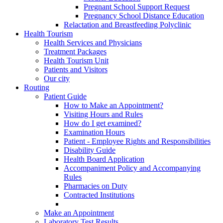
Pregnant School Support Request
Pregnancy School Distance Education
Relactation and Breastfeeding Polyclinic
Health Tourism
Health Services and Physicians
Treatment Packages
Health Tourism Unit
Patients and Visitors
Our city
Routing
Patient Guide
How to Make an Appointment?
Visiting Hours and Rules
How do I get examined?
Examination Hours
Patient - Employee Rights and Responsibilities
Disability Guide
Health Board Application
Accompaniment Policy and Accompanying
Rules
Pharmacies on Duty
Contracted Institutions
Make an Appointment
Laboratory Test Results