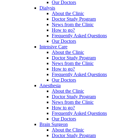
Our Doctors
Dialysis
About the Clinic
Doctor Study Program
News from the Clinic
How to go?
Frequently Asked Questions
Our Doctors
Intensive Care
About the Clinic
Doctor Study Program
News from the Clinic
How to go?
Frequently Asked Questions
Our Doctors
Anesthesia
About the Clinic
Doctor Study Program
News from the Clinic
How to go?
Frequently Asked Questions
Our Doctors
Brain Surgeon
About the Clinic
Doctor Study Program