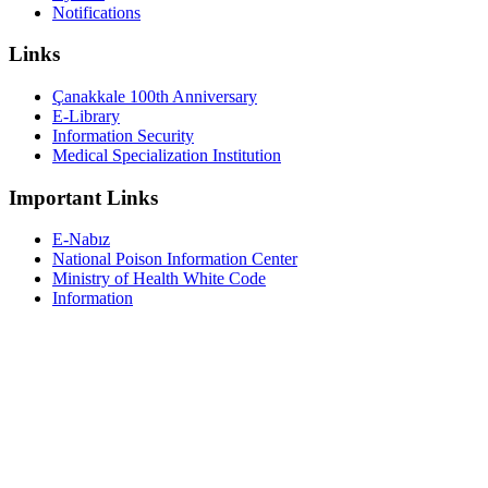
Notifications
Links
Çanakkale 100th Anniversary
E-Library
Information Security
Medical Specialization Institution
Important Links
E-Nabız
National Poison Information Center
Ministry of Health White Code
Information