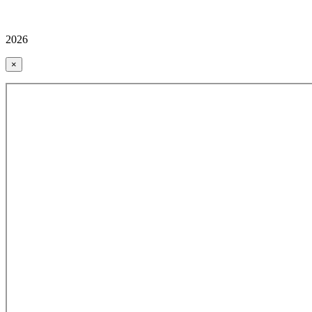
2026
×