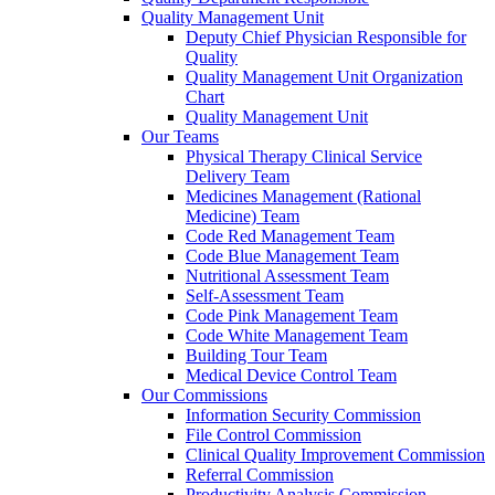
Quality Management Unit
Deputy Chief Physician Responsible for
Quality
Quality Management Unit Organization
Chart
Quality Management Unit
Our Teams
Physical Therapy Clinical Service
Delivery Team
Medicines Management (Rational
Medicine) Team
Code Red Management Team
Code Blue Management Team
Nutritional Assessment Team
Self-Assessment Team
Code Pink Management Team
Code White Management Team
Building Tour Team
Medical Device Control Team
Our Commissions
Information Security Commission
File Control Commission
Clinical Quality Improvement Commission
Referral Commission
Productivity Analysis Commission