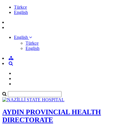
Türkçe
English
English
Türkçe
English
AYDIN PROVINCIAL HEALTH
DIRECTORATE