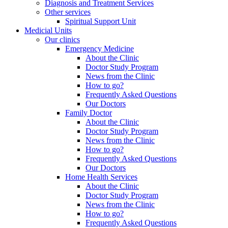
Diagnosis and Treatment Services
Other services
Spiritual Support Unit
Medicial Units
Our clinics
Emergency Medicine
About the Clinic
Doctor Study Program
News from the Clinic
How to go?
Frequently Asked Questions
Our Doctors
Family Doctor
About the Clinic
Doctor Study Program
News from the Clinic
How to go?
Frequently Asked Questions
Our Doctors
Home Health Services
About the Clinic
Doctor Study Program
News from the Clinic
How to go?
Frequently Asked Questions