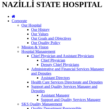
NAZİLLİ STATE HOSPITAL
Corporate
Our Hospital
Our History
Our Values
Our Goals and Objectives
Our Quality Policy
Mission & Vision
Hospital Management
Chief Physician and Assistant Physicians
Chief Physician
Deputy Chief Physicians
Administrative and Financial Services Manager
and Deputies
Assistant Directors
Health Care Services Directorate and Deputies
Support and Quality Services Manager and
Deputies
Assistant Manager
Support and Quality Services Manager
SKS Quality Management
Quality Department Responsible