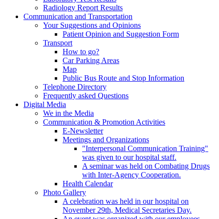
Radiology Report Results
Communication and Transportation
Your Suggestions and Opinions
Patient Opinion and Suggestion Form
Transport
How to go?
Car Parking Areas
Map
Public Bus Route and Stop Information
Telephone Directory
Frequently asked Questions
Digital Media
We in the Media
Communication & Promotion Activities
E-Newsletter
Meetings and Organizations
"Interpersonal Communication Training"
was given to our hospital staff.
A seminar was held on Combating Drugs
with Inter-Agency Cooperation.
Health Calendar
Photo Gallery
A celebration was held in our hospital on
November 29th, Medical Secretaries Day.
An event was organized with our employees