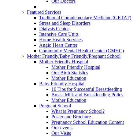
Our Doctors
Featured Services
Traditional Complementary Medicine (GETAT)
Stress and Sleep Disorders
Dialysis Center
Intensive Care Units
Home Health Services
Angio Heart Center
Community Mental Health Center (CMHC)
Mother Friendly/Baby Friendly/Pregnant School
Mother Friendly Hospital
Mother Friendly Hospital
Our Birth Statistics
Mother Education
Baby Friendly Hospital
10 Tips for Successful Breastfeeding
Breast Milk and Breastfeeding Policy
Mother Education
Pregnant School
What is Pregnancy School?
Poster and Brochure
Pregnancy School Education Content
Our events
Our Visits