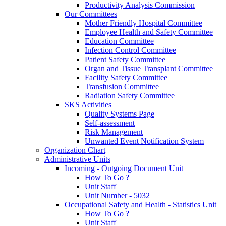
Productivity Analysis Commission
Our Committees
Mother Friendly Hospital Committee
Employee Health and Safety Committee
Education Committee
Infection Control Committee
Patient Safety Committee
Organ and Tissue Transplant Committee
Facility Safety Committee
Transfusion Committee
Radiation Safety Committee
SKS Activities
Quality Systems Page
Self-assessment
Risk Management
Unwanted Event Notification System
Organization Chart
Administrative Units
Incoming - Outgoing Document Unit
How To Go ?
Unit Staff
Unit Number - 5032
Occupational Safety and Health - Statistics Unit
How To Go ?
Unit Staff