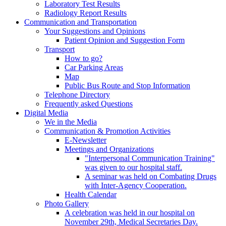
Laboratory Test Results
Radiology Report Results
Communication and Transportation
Your Suggestions and Opinions
Patient Opinion and Suggestion Form
Transport
How to go?
Car Parking Areas
Map
Public Bus Route and Stop Information
Telephone Directory
Frequently asked Questions
Digital Media
We in the Media
Communication & Promotion Activities
E-Newsletter
Meetings and Organizations
"Interpersonal Communication Training"
was given to our hospital staff.
A seminar was held on Combating Drugs
with Inter-Agency Cooperation.
Health Calendar
Photo Gallery
A celebration was held in our hospital on
November 29th, Medical Secretaries Day.