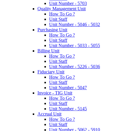
Unit Number - 5703
Quality Management Unit
How To Go ?
Unit Staff
Unit Number - 5046 - 5032
Purchasing Unit
How To Go ?
Unit Staff
Unit Number - 5033 - 5055
Billing Unit
How To Go ?
Unit Staff
Unit Number - 5226 - 5036
Fiduciary Unit
How To Go ?
Unit Staff
Unit Number - 5047
Invoice - TIG Unit
How To Go ?
Unit Staff
Unit Number - 5145
Accrual Unit
How To Go ?
Unit Staff
Unit Number - 5062 - 5910