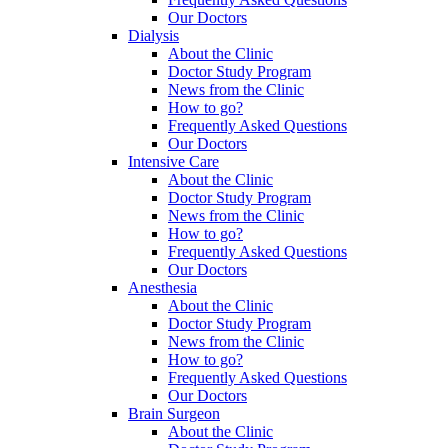
Our Doctors
Dialysis
About the Clinic
Doctor Study Program
News from the Clinic
How to go?
Frequently Asked Questions
Our Doctors
Intensive Care
About the Clinic
Doctor Study Program
News from the Clinic
How to go?
Frequently Asked Questions
Our Doctors
Anesthesia
About the Clinic
Doctor Study Program
News from the Clinic
How to go?
Frequently Asked Questions
Our Doctors
Brain Surgeon
About the Clinic