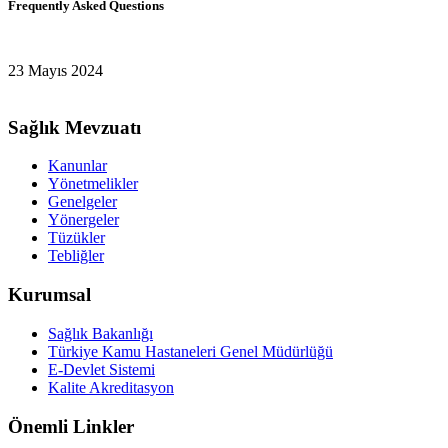
Frequently Asked Questions
23 Mayıs 2024
Sağlık Mevzuatı
Kanunlar
Yönetmelikler
Genelgeler
Yönergeler
Tüzükler
Tebliğler
Kurumsal
Sağlık Bakanlığı
Türkiye Kamu Hastaneleri Genel Müdürlüğü
E-Devlet Sistemi
Kalite Akreditasyon
Önemli Linkler