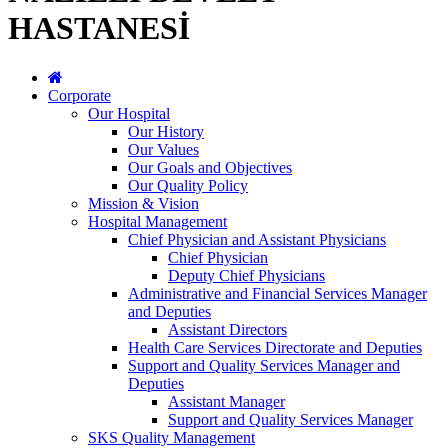
HASTANESİ
Corporate
Our Hospital
Our History
Our Values
Our Goals and Objectives
Our Quality Policy
Mission & Vision
Hospital Management
Chief Physician and Assistant Physicians
Chief Physician
Deputy Chief Physicians
Administrative and Financial Services Manager
and Deputies
Assistant Directors
Health Care Services Directorate and Deputies
Support and Quality Services Manager and
Deputies
Assistant Manager
Support and Quality Services Manager
SKS Quality Management