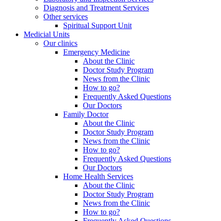
Diagnosis and Treatment Services
Other services
Spiritual Support Unit
Medicial Units
Our clinics
Emergency Medicine
About the Clinic
Doctor Study Program
News from the Clinic
How to go?
Frequently Asked Questions
Our Doctors
Family Doctor
About the Clinic
Doctor Study Program
News from the Clinic
How to go?
Frequently Asked Questions
Our Doctors
Home Health Services
About the Clinic
Doctor Study Program
News from the Clinic
How to go?
Frequently Asked Questions