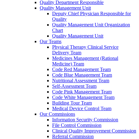
Quality Department Responsible
Quality Management Unit
Deputy Chief Physician Responsible for
Quality
Quality Management Unit Organization
Chart
Quality Management Unit
Our Teams
Physical Therapy Clinical Service
Delivery Team
Medicines Management (Rational
Medicine) Team
Code Red Management Team
Code Blue Management Team
Nutritional Assessment Team
Self-Assessment Team
Code Pink Management Team
Code White Management Team
Building Tour Team
Medical Device Control Team
Our Commissions
Information Security Commission
File Control Commission
Clinical Quality Improvement Commission
Referral Commission