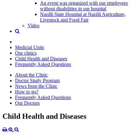
An event was organized with our employees
without disabilities in our hospital
Nazilli State Hospital at Nazilli Agriculture,
Livestock and Food Fair
Video
Medicial Units
Our clinics
Child Health and Diseases
Frequently Asked Questions
About the Clinic
Doctor Study Program
News from the Clinic
How to go?
Frequently Asked Questions
Our Doctors
Child Health and Diseases