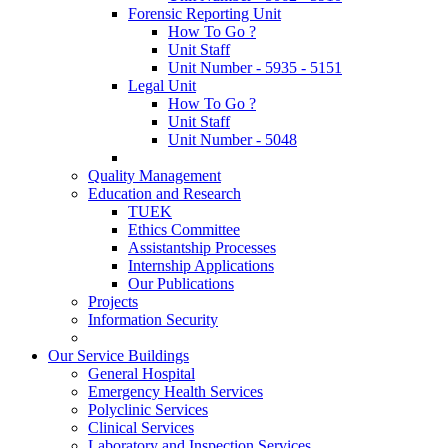
Forensic Reporting Unit
How To Go ?
Unit Staff
Unit Number - 5935 - 5151
Legal Unit
How To Go ?
Unit Staff
Unit Number - 5048
Quality Management
Education and Research
TUEK
Ethics Committee
Assistantship Processes
Internship Applications
Our Publications
Projects
Information Security
Our Service Buildings
General Hospital
Emergency Health Services
Polyclinic Services
Clinical Services
Laboratory and Inspection Services