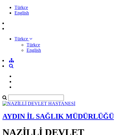
Türkçe
English
Türkçe
Türkçe
English
AYDIN İL SAĞLIK MÜDÜRLÜĞÜ
NAZİLLİ DEVLET