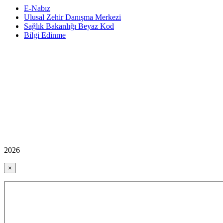
E-Nabız
Ulusal Zehir Danışma Merkezi
Sağlık Bakanlığı Beyaz Kod
Bilgi Edinme
2026
×