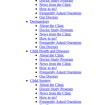
Doctor Study Program
News from the Clinic
How to go?
Frequently Asked Questions
Our Doctors
Dermatology
About the Clinic
Doctor Study Program
News from the Clinic
How to go?
Frequently Asked Questions
Our Doctors
Child Health and Diseases
About the Clinic
Doctor Study Program
News from the Clinic
How to go?
Frequently Asked Questions
Our Doctors
Child Surgery
About the Clinic
Doctor Study Program
News from the Clinic
How to go?
Frequently Asked Questions