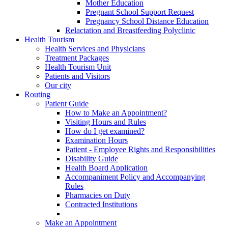
Mother Education
Pregnant School Support Request
Pregnancy School Distance Education
Relactation and Breastfeeding Polyclinic
Health Tourism
Health Services and Physicians
Treatment Packages
Health Tourism Unit
Patients and Visitors
Our city
Routing
Patient Guide
How to Make an Appointment?
Visiting Hours and Rules
How do I get examined?
Examination Hours
Patient - Employee Rights and Responsibilities
Disability Guide
Health Board Application
Accompaniment Policy and Accompanying
Rules
Pharmacies on Duty
Contracted Institutions
Make an Appointment