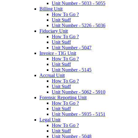
Unit Number - 5033 - 5055
Billing Unit
How To Go ?
Unit Staff
Unit Number - 5226 - 5036
Fiduciary Unit
How To Go ?
Unit Staff
Unit Number - 5047
Invoice - TIG Unit
How To Go ?
Unit Staff
Unit Number - 5145
Accrual Unit
How To Go ?
Unit Staff
Unit Number - 5062 - 5910
Forensic Reporting Unit
How To Go ?
Unit Staff
Unit Number - 5935 - 5151
Legal Unit
How To Go ?
Unit Staff
Unit Number - 5048