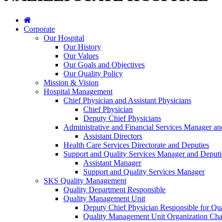
Corporate
Our Hospital
Our History
Our Values
Our Goals and Objectives
Our Quality Policy
Mission & Vision
Hospital Management
Chief Physician and Assistant Physicians
Chief Physician
Deputy Chief Physicians
Administrative and Financial Services Manager an
Assistant Directors
Health Care Services Directorate and Deputies
Support and Quality Services Manager and Deputi
Assistant Manager
Support and Quality Services Manager
SKS Quality Management
Quality Department Responsible
Quality Management Unit
Deputy Chief Physician Responsible for Qua
Quality Management Unit Organization Cha