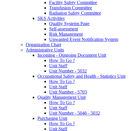
Facility Safety Committee
Transfusion Committee
Radiation Safety Committee
SKS Activities
Quality Systems Page
Self-assessment
Risk Management
Unwanted Event Notification System
Organization Chart
Administrative Units
Incoming - Outgoing Document Unit
How To Go ?
Unit Staff
Unit Number - 5032
Occupational Safety and Health - Statistics Unit
How To Go ?
Unit Staff
Unit Number - 5703
Quality Management Unit
How To Go ?
Unit Staff
Unit Number - 5046 - 5032
Purchasing Unit
How To Go ?
Unit Staff