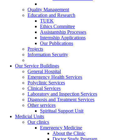
Quality Management
Education and Research
TUEK
Ethics Committee
Assistantship Processes
Internship Applications
Our Publications
Projects
Information Security
Our Service Buildings
General Hospital
Emergency Health Services
Polyclinic Services
Clinical Services
Laboratory and Inspection Services
Diagnosis and Treatment Services
Other services
Spiritual Support Unit
Medicial Units
Our clinics
Emergency Medicine
About the Clinic
Doctor Study Program