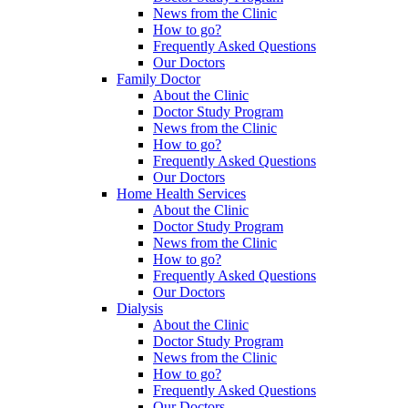
News from the Clinic
How to go?
Frequently Asked Questions
Our Doctors
Family Doctor
About the Clinic
Doctor Study Program
News from the Clinic
How to go?
Frequently Asked Questions
Our Doctors
Home Health Services
About the Clinic
Doctor Study Program
News from the Clinic
How to go?
Frequently Asked Questions
Our Doctors
Dialysis
About the Clinic
Doctor Study Program
News from the Clinic
How to go?
Frequently Asked Questions
Our Doctors