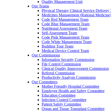
Quality Management Unit
Our Teams
Physical Therapy Clinical Service Delivery
Medicines Management (Rational Medicine
Code Red Management Team
Code Blue Management Team
Nutritional Assessment Team
Self-Assessment Team
Code Pink Management Team
Code White Management Team
Building Tour Team
Medical Device Control Team
Our Commissions
Information Security Commission
File Control Commission
Clinical Quality Improvement Commission
Referral Commission
Productivity Analysis Commission
Our Committees
Mother Friendly Hospital Committee
Employee Health and Safety Committee
Education Committee
Infection Control Committee
Patient Safety Committee
Organ and Tissue Transplant Committee