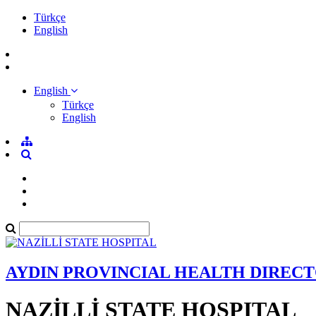
Türkçe
English
English
Türkçe
English
AYDIN PROVINCIAL HEALTH DIREC
NAZİLLİ STATE HOSPITAL