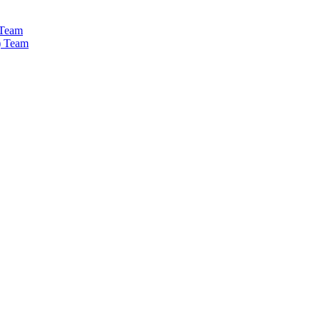
 Team
) Team