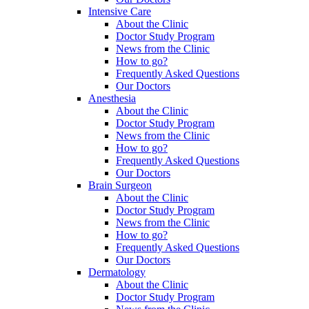
Intensive Care
About the Clinic
Doctor Study Program
News from the Clinic
How to go?
Frequently Asked Questions
Our Doctors
Anesthesia
About the Clinic
Doctor Study Program
News from the Clinic
How to go?
Frequently Asked Questions
Our Doctors
Brain Surgeon
About the Clinic
Doctor Study Program
News from the Clinic
How to go?
Frequently Asked Questions
Our Doctors
Dermatology
About the Clinic
Doctor Study Program