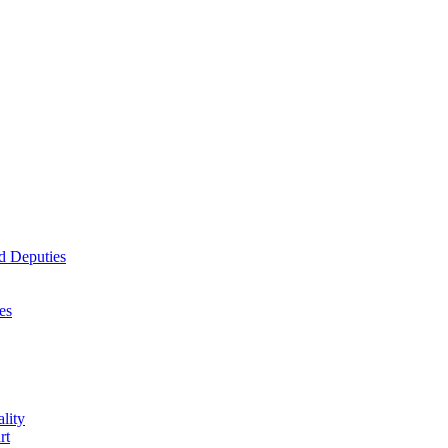
d Deputies
es
lity
rt