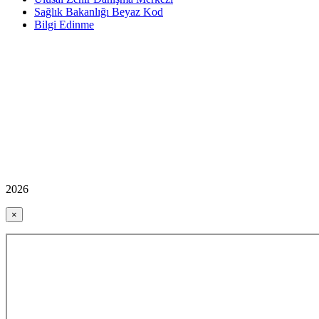
Sağlık Bakanlığı Beyaz Kod
Bilgi Edinme
2026
×