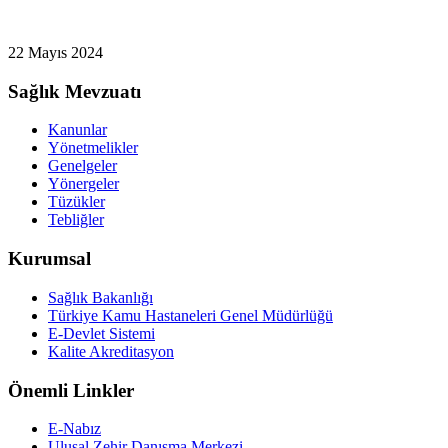
22 Mayıs 2024
Sağlık Mevzuatı
Kanunlar
Yönetmelikler
Genelgeler
Yönergeler
Tüzükler
Tebliğler
Kurumsal
Sağlık Bakanlığı
Türkiye Kamu Hastaneleri Genel Müdürlüğü
E-Devlet Sistemi
Kalite Akreditasyon
Önemli Linkler
E-Nabız
Ulusal Zehir Danışma Merkezi