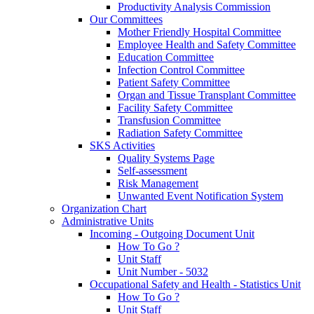
Productivity Analysis Commission
Our Committees
Mother Friendly Hospital Committee
Employee Health and Safety Committee
Education Committee
Infection Control Committee
Patient Safety Committee
Organ and Tissue Transplant Committee
Facility Safety Committee
Transfusion Committee
Radiation Safety Committee
SKS Activities
Quality Systems Page
Self-assessment
Risk Management
Unwanted Event Notification System
Organization Chart
Administrative Units
Incoming - Outgoing Document Unit
How To Go ?
Unit Staff
Unit Number - 5032
Occupational Safety and Health - Statistics Unit
How To Go ?
Unit Staff