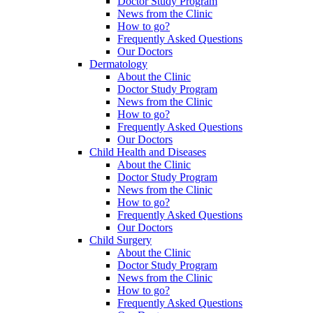
Doctor Study Program
News from the Clinic
How to go?
Frequently Asked Questions
Our Doctors
Dermatology
About the Clinic
Doctor Study Program
News from the Clinic
How to go?
Frequently Asked Questions
Our Doctors
Child Health and Diseases
About the Clinic
Doctor Study Program
News from the Clinic
How to go?
Frequently Asked Questions
Our Doctors
Child Surgery
About the Clinic
Doctor Study Program
News from the Clinic
How to go?
Frequently Asked Questions