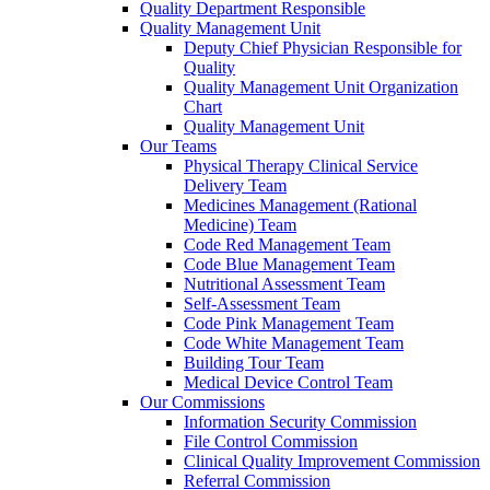
Quality Department Responsible
Quality Management Unit
Deputy Chief Physician Responsible for
Quality
Quality Management Unit Organization
Chart
Quality Management Unit
Our Teams
Physical Therapy Clinical Service
Delivery Team
Medicines Management (Rational
Medicine) Team
Code Red Management Team
Code Blue Management Team
Nutritional Assessment Team
Self-Assessment Team
Code Pink Management Team
Code White Management Team
Building Tour Team
Medical Device Control Team
Our Commissions
Information Security Commission
File Control Commission
Clinical Quality Improvement Commission
Referral Commission