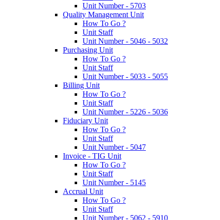
Unit Number - 5703
Quality Management Unit
How To Go ?
Unit Staff
Unit Number - 5046 - 5032
Purchasing Unit
How To Go ?
Unit Staff
Unit Number - 5033 - 5055
Billing Unit
How To Go ?
Unit Staff
Unit Number - 5226 - 5036
Fiduciary Unit
How To Go ?
Unit Staff
Unit Number - 5047
Invoice - TIG Unit
How To Go ?
Unit Staff
Unit Number - 5145
Accrual Unit
How To Go ?
Unit Staff
Unit Number - 5062 - 5910