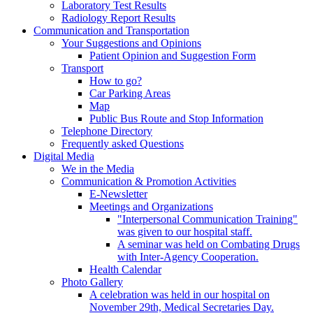
Laboratory Test Results
Radiology Report Results
Communication and Transportation
Your Suggestions and Opinions
Patient Opinion and Suggestion Form
Transport
How to go?
Car Parking Areas
Map
Public Bus Route and Stop Information
Telephone Directory
Frequently asked Questions
Digital Media
We in the Media
Communication & Promotion Activities
E-Newsletter
Meetings and Organizations
"Interpersonal Communication Training"
was given to our hospital staff.
A seminar was held on Combating Drugs
with Inter-Agency Cooperation.
Health Calendar
Photo Gallery
A celebration was held in our hospital on
November 29th, Medical Secretaries Day.