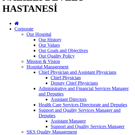
HASTANESİ
Corporate
Our Hospital
Our History
Our Values
Our Goals and Objectives
Our Quality Policy
Mission & Vision
Hospital Management
Chief Physician and Assistant Physicians
Chief Physician
Deputy Chief Physicians
Administrative and Financial Services Manager
and Deputies
Assistant Directors
Health Care Services Directorate and Deputies
Support and Quality Services Manager and
Deputies
Assistant Manager
Support and Quality Services Manager
SKS Quality Management