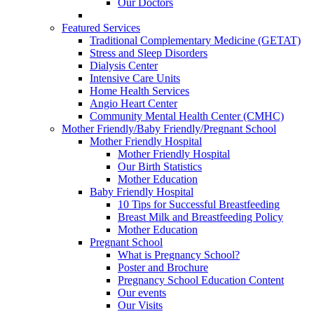
Our Doctors
Featured Services
Traditional Complementary Medicine (GETAT)
Stress and Sleep Disorders
Dialysis Center
Intensive Care Units
Home Health Services
Angio Heart Center
Community Mental Health Center (CMHC)
Mother Friendly/Baby Friendly/Pregnant School
Mother Friendly Hospital
Mother Friendly Hospital
Our Birth Statistics
Mother Education
Baby Friendly Hospital
10 Tips for Successful Breastfeeding
Breast Milk and Breastfeeding Policy
Mother Education
Pregnant School
What is Pregnancy School?
Poster and Brochure
Pregnancy School Education Content
Our events
Our Visits