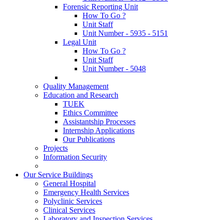
Forensic Reporting Unit
How To Go ?
Unit Staff
Unit Number - 5935 - 5151
Legal Unit
How To Go ?
Unit Staff
Unit Number - 5048
Quality Management
Education and Research
TUEK
Ethics Committee
Assistantship Processes
Internship Applications
Our Publications
Projects
Information Security
Our Service Buildings
General Hospital
Emergency Health Services
Polyclinic Services
Clinical Services
Laboratory and Inspection Services