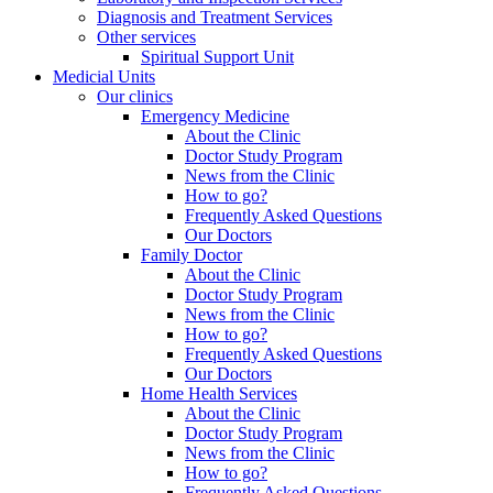
Diagnosis and Treatment Services
Other services
Spiritual Support Unit
Medicial Units
Our clinics
Emergency Medicine
About the Clinic
Doctor Study Program
News from the Clinic
How to go?
Frequently Asked Questions
Our Doctors
Family Doctor
About the Clinic
Doctor Study Program
News from the Clinic
How to go?
Frequently Asked Questions
Our Doctors
Home Health Services
About the Clinic
Doctor Study Program
News from the Clinic
How to go?
Frequently Asked Questions