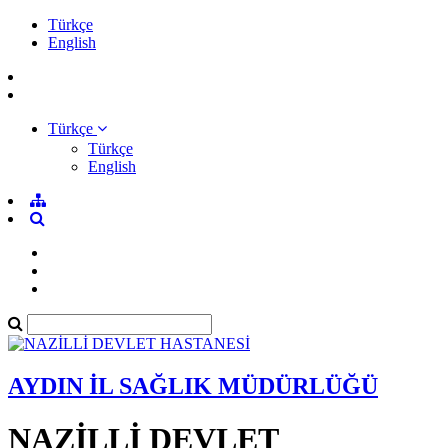
Türkçe
English
Türkçe
Türkçe
English
AYDIN İL SAĞLIK MÜDÜRLÜĞÜ
NAZİLLİ DEVLET