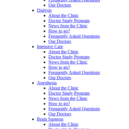
Our Doctors
Dialysis
About the Clinic
Doctor Study Program
News from the Clinic
How to go?
Frequently Asked Questions
Our Doctors
Intensive Care
About the Clinic
Doctor Study Program
News from the Clinic
How to go?
Frequently Asked Questions
Our Doctors
Anesthesia
About the Clinic
Doctor Study Program
News from the Clinic
How to go?
Frequently Asked Questions
Our Doctors
Brain Surgeon
About the Clinic