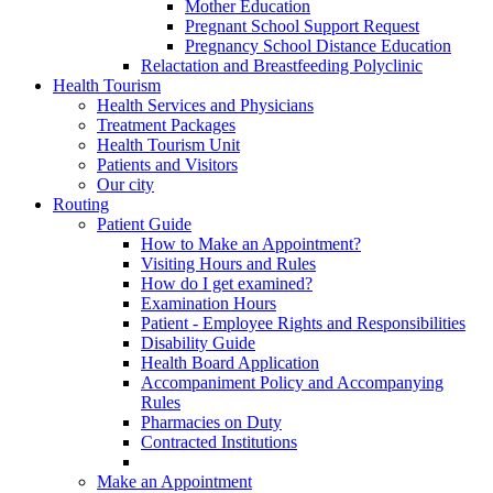
Mother Education
Pregnant School Support Request
Pregnancy School Distance Education
Relactation and Breastfeeding Polyclinic
Health Tourism
Health Services and Physicians
Treatment Packages
Health Tourism Unit
Patients and Visitors
Our city
Routing
Patient Guide
How to Make an Appointment?
Visiting Hours and Rules
How do I get examined?
Examination Hours
Patient - Employee Rights and Responsibilities
Disability Guide
Health Board Application
Accompaniment Policy and Accompanying
Rules
Pharmacies on Duty
Contracted Institutions
Make an Appointment