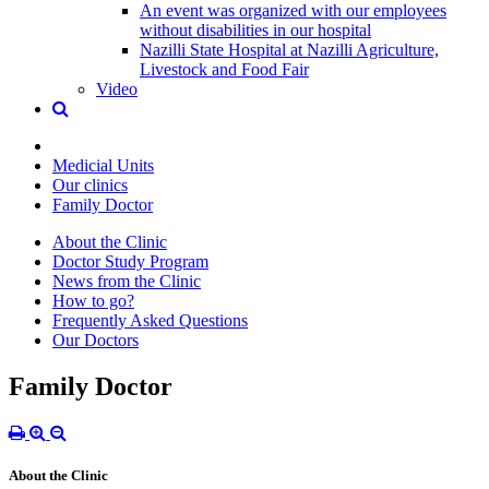
An event was organized with our employees
without disabilities in our hospital
Nazilli State Hospital at Nazilli Agriculture,
Livestock and Food Fair
Video
Medicial Units
Our clinics
Family Doctor
About the Clinic
Doctor Study Program
News from the Clinic
How to go?
Frequently Asked Questions
Our Doctors
Family Doctor
About the Clinic