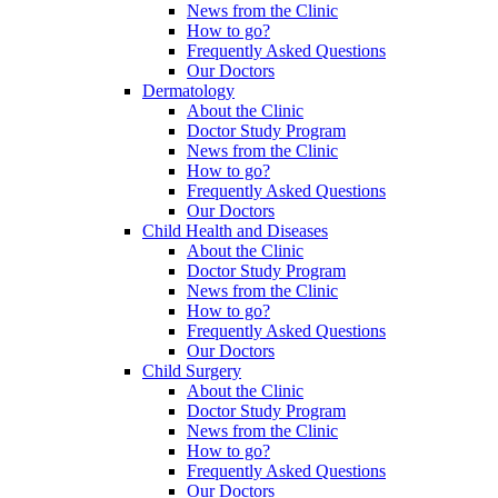
News from the Clinic
How to go?
Frequently Asked Questions
Our Doctors
Dermatology
About the Clinic
Doctor Study Program
News from the Clinic
How to go?
Frequently Asked Questions
Our Doctors
Child Health and Diseases
About the Clinic
Doctor Study Program
News from the Clinic
How to go?
Frequently Asked Questions
Our Doctors
Child Surgery
About the Clinic
Doctor Study Program
News from the Clinic
How to go?
Frequently Asked Questions
Our Doctors