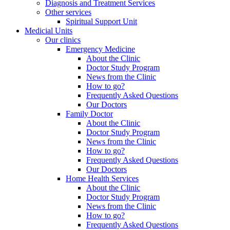
Diagnosis and Treatment Services
Other services
Spiritual Support Unit
Medicial Units
Our clinics
Emergency Medicine
About the Clinic
Doctor Study Program
News from the Clinic
How to go?
Frequently Asked Questions
Our Doctors
Family Doctor
About the Clinic
Doctor Study Program
News from the Clinic
How to go?
Frequently Asked Questions
Our Doctors
Home Health Services
About the Clinic
Doctor Study Program
News from the Clinic
How to go?
Frequently Asked Questions