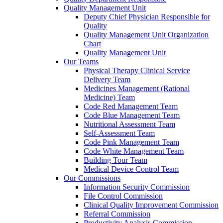
Quality Management Unit
Deputy Chief Physician Responsible for
Quality
Quality Management Unit Organization
Chart
Quality Management Unit
Our Teams
Physical Therapy Clinical Service
Delivery Team
Medicines Management (Rational
Medicine) Team
Code Red Management Team
Code Blue Management Team
Nutritional Assessment Team
Self-Assessment Team
Code Pink Management Team
Code White Management Team
Building Tour Team
Medical Device Control Team
Our Commissions
Information Security Commission
File Control Commission
Clinical Quality Improvement Commission
Referral Commission
Productivity Analysis Commission