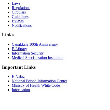
Laws
Regulations
Circulars
Guidelines
Bylaws
Notifications
Links
Çanakkale 100th Anniversary
E-Library
Information Security
Medical Specialization Institution
Important Links
E-Nabız
National Poison Information Center
Ministry of Health White Code
Information