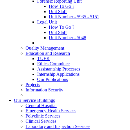
Forensic Reporting Unit
How To Go ?
Unit Staff
Unit Number - 5935 - 5151
Legal Unit
How To Go ?
Unit Staff
Unit Number - 5048
Quality Management
Education and Research
TUEK
Ethics Committee
Assistantship Processes
Internship Applications
Our Publications
Projects
Information Security
Our Service Buildings
General Hospital
Emergency Health Services
Polyclinic Services
Clinical Services
Laboratory and Inspection Services