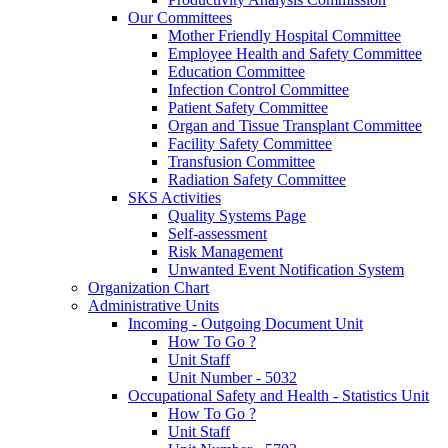
Our Committees
Mother Friendly Hospital Committee
Employee Health and Safety Committee
Education Committee
Infection Control Committee
Patient Safety Committee
Organ and Tissue Transplant Committee
Facility Safety Committee
Transfusion Committee
Radiation Safety Committee
SKS Activities
Quality Systems Page
Self-assessment
Risk Management
Unwanted Event Notification System
Organization Chart
Administrative Units
Incoming - Outgoing Document Unit
How To Go ?
Unit Staff
Unit Number - 5032
Occupational Safety and Health - Statistics Unit
How To Go ?
Unit Staff