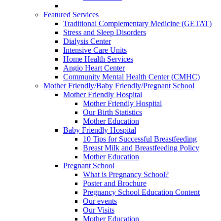
Featured Services
Traditional Complementary Medicine (GETAT)
Stress and Sleep Disorders
Dialysis Center
Intensive Care Units
Home Health Services
Angio Heart Center
Community Mental Health Center (CMHC)
Mother Friendly/Baby Friendly/Pregnant School
Mother Friendly Hospital
Mother Friendly Hospital
Our Birth Statistics
Mother Education
Baby Friendly Hospital
10 Tips for Successful Breastfeeding
Breast Milk and Breastfeeding Policy
Mother Education
Pregnant School
What is Pregnancy School?
Poster and Brochure
Pregnancy School Education Content
Our events
Our Visits
Mother Education