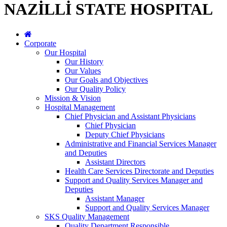
NAZİLLİ STATE HOSPITAL
Corporate
Our Hospital
Our History
Our Values
Our Goals and Objectives
Our Quality Policy
Mission & Vision
Hospital Management
Chief Physician and Assistant Physicians
Chief Physician
Deputy Chief Physicians
Administrative and Financial Services Manager
and Deputies
Assistant Directors
Health Care Services Directorate and Deputies
Support and Quality Services Manager and
Deputies
Assistant Manager
Support and Quality Services Manager
SKS Quality Management
Quality Department Responsible