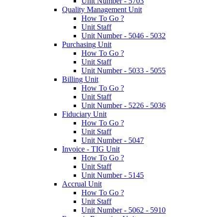
Unit Number - 5703
Quality Management Unit
How To Go ?
Unit Staff
Unit Number - 5046 - 5032
Purchasing Unit
How To Go ?
Unit Staff
Unit Number - 5033 - 5055
Billing Unit
How To Go ?
Unit Staff
Unit Number - 5226 - 5036
Fiduciary Unit
How To Go ?
Unit Staff
Unit Number - 5047
Invoice - TIG Unit
How To Go ?
Unit Staff
Unit Number - 5145
Accrual Unit
How To Go ?
Unit Staff
Unit Number - 5062 - 5910