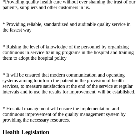
*Providing quality health care without ever shaming the trust of our
patients, suppliers and other customers in us.
* Providing reliable, standardized and auditable quality service in
the fastest way
* Raising the level of knowledge of the personnel by organizing
continuous in-service training programs in the hospital and training
them to adopt the hospital policy
* It will be ensured that modern communication and operating
systems aiming to inform the patient in the provision of health
services, to measure satisfaction at the end of the service at regular
intervals and to use the results for improvement, will be established.
* Hospital management will ensure the implementation and
continuous improvement of the quality management system by
providing the necessary resources.
Health Legislation