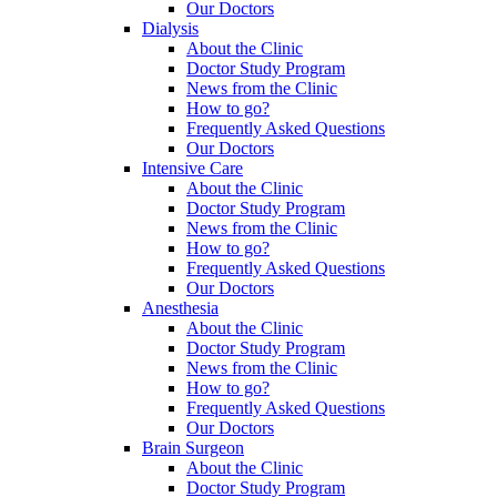
Our Doctors
Dialysis
About the Clinic
Doctor Study Program
News from the Clinic
How to go?
Frequently Asked Questions
Our Doctors
Intensive Care
About the Clinic
Doctor Study Program
News from the Clinic
How to go?
Frequently Asked Questions
Our Doctors
Anesthesia
About the Clinic
Doctor Study Program
News from the Clinic
How to go?
Frequently Asked Questions
Our Doctors
Brain Surgeon
About the Clinic
Doctor Study Program