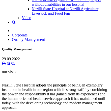
without disabilities in our hospital
Nazilli State Hospital at Nazilli Agriculture,
Livestock and Food Fair
Video
Corporate
Quality Management
Quality Management
29.09.2022
our vision
Nazilli State Hospital adopts the principle of being an exemplary
institution in health in our region with its strong staff, by combining
the power and responsibility it has gained from its experiences and
the human-oriented health service approach it has maintained until
today, with the developing technology and modern management
approach.