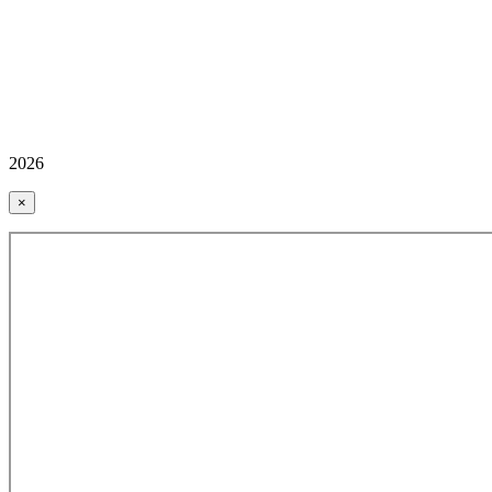
2026
×