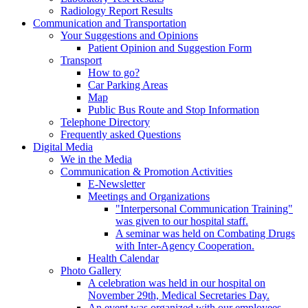
Radiology Report Results
Communication and Transportation
Your Suggestions and Opinions
Patient Opinion and Suggestion Form
Transport
How to go?
Car Parking Areas
Map
Public Bus Route and Stop Information
Telephone Directory
Frequently asked Questions
Digital Media
We in the Media
Communication & Promotion Activities
E-Newsletter
Meetings and Organizations
"Interpersonal Communication Training"
was given to our hospital staff.
A seminar was held on Combating Drugs
with Inter-Agency Cooperation.
Health Calendar
Photo Gallery
A celebration was held in our hospital on
November 29th, Medical Secretaries Day.
An event was organized with our employees