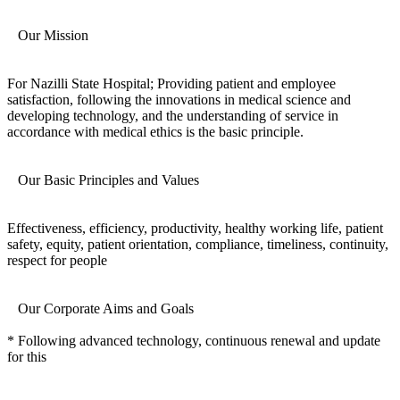
Our Mission
For Nazilli State Hospital; Providing patient and employee
satisfaction, following the innovations in medical science and
developing technology, and the understanding of service in
accordance with medical ethics is the basic principle.
Our Basic Principles and Values
Effectiveness, efficiency, productivity, healthy working life, patient
safety, equity, patient orientation, compliance, timeliness, continuity,
respect for people
Our Corporate Aims and Goals
* Following advanced technology, continuous renewal and update
for this