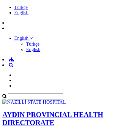
Türkçe
English
English
Türkçe
English
AYDIN PROVINCIAL HEALTH
DIRECTORATE