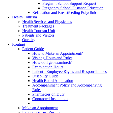
Pregnant School Support Request
Pregnancy School Distance Education
Relactation and Breastfeeding Polyclinic
Health Tourism
Health Services and Physicians
Treatment Packages
Health Tourism Unit
Patients and Visitors
Our city
Routing
Patient Guide
How to Make an Appointment?
Visiting Hours and Rules
How do I get examined?
Examination Hours
Patient - Employee Rights and Responsibilities
Disability Guide
Health Board Application
Accompaniment Policy and Accompanying
Rules
Pharmacies on Duty
Contracted Institutions
Make an Appointment
Laboratory Test Results