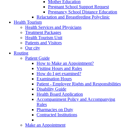
Mother Education
Pregnant School Support Request
Pregnancy School Distance Education
Relactation and Breastfeeding Polyclinic
Health Tourism
Health Services and Physicians
Treatment Packages
Health Tourism Unit
Patients and Visitors
Our city
Routing
Patient Guide
How to Make an Appointment?
Visiting Hours and Rules
How do I get examined?
Examination Hours
Patient - Employee Rights and Responsibilities
Disability Guide
Health Board Application
Accompaniment Policy and Accompanying
Rules
Pharmacies on Duty
Contracted Institutions
Make an Appointment