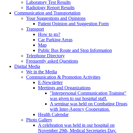
Laboratory Test Results
Radiology Report Results
Communication and Transportation
Your Suggestions and Opinions
Patient Opinion and Suggestion Form
Transport
How to go?
Car Parking Areas
Map
Public Bus Route and Stop Information
Telephone Directory
Frequently asked Questions
Digital Media
We in the Media
Communication & Promotion Activities
E-Newsletter
Meetings and Organizations
"Interpersonal Communication Training"
was given to our hospital staff.
A seminar was held on Combating Drugs
with Inter-Agency Cooperation.
Health Calendar
Photo Gallery
A celebration was held in our hospital on
November 29th, Medical Secretaries Day.