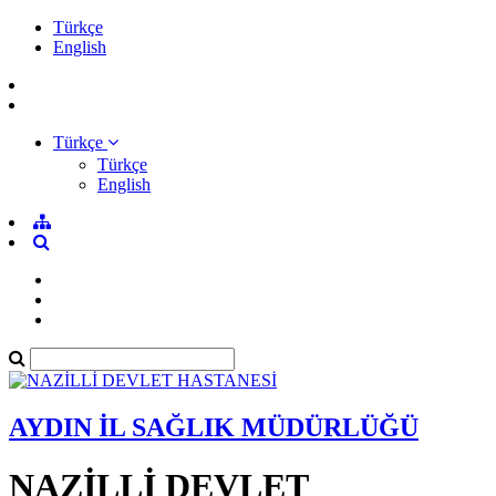
Türkçe
English
Türkçe
Türkçe
English
AYDIN İL SAĞLIK MÜDÜRLÜĞÜ
NAZİLLİ DEVLET