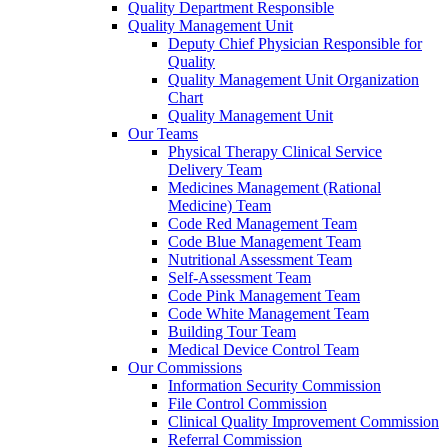
Quality Department Responsible
Quality Management Unit
Deputy Chief Physician Responsible for
Quality
Quality Management Unit Organization
Chart
Quality Management Unit
Our Teams
Physical Therapy Clinical Service
Delivery Team
Medicines Management (Rational
Medicine) Team
Code Red Management Team
Code Blue Management Team
Nutritional Assessment Team
Self-Assessment Team
Code Pink Management Team
Code White Management Team
Building Tour Team
Medical Device Control Team
Our Commissions
Information Security Commission
File Control Commission
Clinical Quality Improvement Commission
Referral Commission