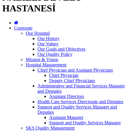
HASTANESİ
Corporate
Our Hospital
Our History
Our Values
Our Goals and Objectives
Our Quality Policy
Mission & Vision
Hospital Management
Chief Physician and Assistant Physicians
Chief Physician
Deputy Chief Physicians
Administrative and Financial Services Manager
and Deputies
Assistant Directors
Health Care Services Directorate and Deputies
Support and Quality Services Manager and
Deputies
Assistant Manager
Support and Quality Services Manager
SKS Quality Management