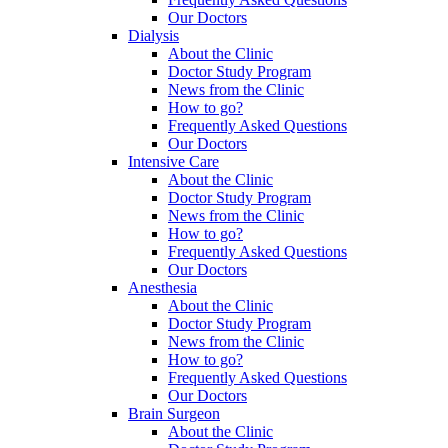
Our Doctors
Dialysis
About the Clinic
Doctor Study Program
News from the Clinic
How to go?
Frequently Asked Questions
Our Doctors
Intensive Care
About the Clinic
Doctor Study Program
News from the Clinic
How to go?
Frequently Asked Questions
Our Doctors
Anesthesia
About the Clinic
Doctor Study Program
News from the Clinic
How to go?
Frequently Asked Questions
Our Doctors
Brain Surgeon
About the Clinic