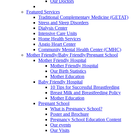
Our Doctors
Featured Services
Traditional Complementary Medicine (GETAT)
Stress and Sleep Disorders
Dialysis Center
Intensive Care Units
Home Health Services
Angio Heart Center
Community Mental Health Center (CMHC)
Mother Friendly/Baby Friendly/Pregnant School
Mother Friendly Hospital
Mother Friendly Hospital
Our Birth Statistics
Mother Education
Baby Friendly Hospital
10 Tips for Successful Breastfeeding
Breast Milk and Breastfeeding Policy
Mother Education
Pregnant School
What is Pregnancy School?
Poster and Brochure
Pregnancy School Education Content
Our events
Our Visits