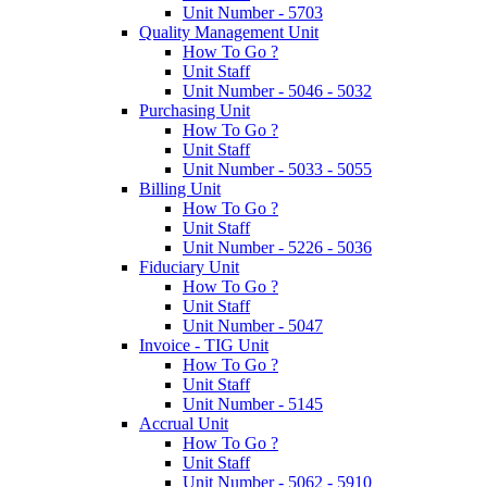
Unit Number - 5703
Quality Management Unit
How To Go ?
Unit Staff
Unit Number - 5046 - 5032
Purchasing Unit
How To Go ?
Unit Staff
Unit Number - 5033 - 5055
Billing Unit
How To Go ?
Unit Staff
Unit Number - 5226 - 5036
Fiduciary Unit
How To Go ?
Unit Staff
Unit Number - 5047
Invoice - TIG Unit
How To Go ?
Unit Staff
Unit Number - 5145
Accrual Unit
How To Go ?
Unit Staff
Unit Number - 5062 - 5910