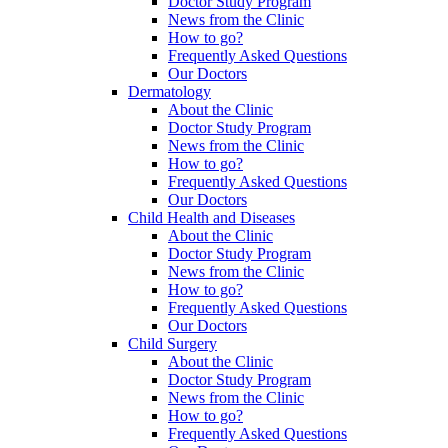
Doctor Study Program
News from the Clinic
How to go?
Frequently Asked Questions
Our Doctors
Dermatology
About the Clinic
Doctor Study Program
News from the Clinic
How to go?
Frequently Asked Questions
Our Doctors
Child Health and Diseases
About the Clinic
Doctor Study Program
News from the Clinic
How to go?
Frequently Asked Questions
Our Doctors
Child Surgery
About the Clinic
Doctor Study Program
News from the Clinic
How to go?
Frequently Asked Questions