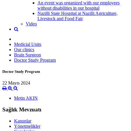
An event was organized with our employees
without disabilities in our hospital
Nazilli State Hospital at Nazilli Agriculture,
Livestock and Food Fair
Video
Medicial Units
Our clinics
Brain Surgeon
Doctor Study Program
Doctor Study Program
22 Mayıs 2024
Metin AKIN
Sağlık Mevzuatı
Kanunlar
Yönetmelikler