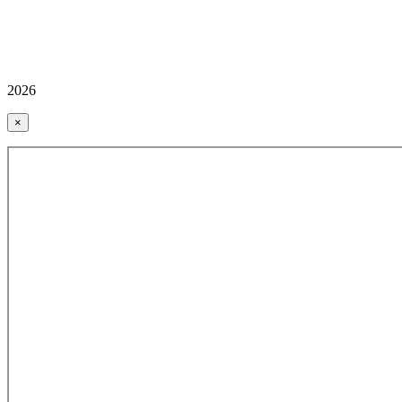
2026
×