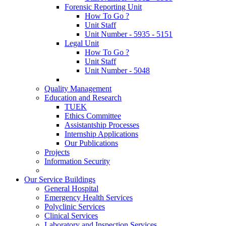
Forensic Reporting Unit
How To Go ?
Unit Staff
Unit Number - 5935 - 5151
Legal Unit
How To Go ?
Unit Staff
Unit Number - 5048
Quality Management
Education and Research
TUEK
Ethics Committee
Assistantship Processes
Internship Applications
Our Publications
Projects
Information Security
Our Service Buildings
General Hospital
Emergency Health Services
Polyclinic Services
Clinical Services
Laboratory and Inspection Services