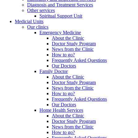
Diagnosis and Treatment Services
Other services
Spiritual Support Unit
Medicial Units
Our clinics
Emergency Medicine
About the Clinic
Doctor Study Program
News from the Clinic
How to go?
Frequently Asked Questions
Our Doctors
Family Doctor
About the Clinic
Doctor Study Program
News from the Clinic
How to go?
Frequently Asked Questions
Our Doctors
Home Health Services
About the Clinic
Doctor Study Program
News from the Clinic
How to go?
Frequently Asked Questions