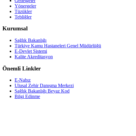
Genelgeler
Yönergeler
Tüzükler
Tebliğler
Kurumsal
Sağlık Bakanlığı
Türkiye Kamu Hastaneleri Genel Müdürlüğü
E-Devlet Sistemi
Kalite Akreditasyon
Önemli Linkler
E-Nabız
Ulusal Zehir Danışma Merkezi
Sağlık Bakanlığı Beyaz Kod
Bilgi Edinme