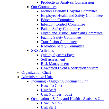
Productivity Analysis Commission
Our Committees
Mother Friendly Hospital Committee
Employee Health and Safety Committee
Education Committee
Infection Control Committee
Patient Safety Committee
Organ and Tissue Transplant Committee
Facility Safety Committee
Transfusion Committee
Radiation Safety Committee
SKS Activities
Quality Systems Page
Self-assessment
Risk Management
Unwanted Event Notification System
Organization Chart
Administrative Units
Incoming - Outgoing Document Unit
How To Go ?
Unit Staff
Unit Number - 5032
Occupational Safety and Health - Statistics Unit
How To Go ?
Unit Staff