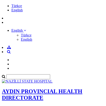
Türkçe
English
English
Türkçe
English
AYDIN PROVINCIAL HEALTH
DIRECTORATE