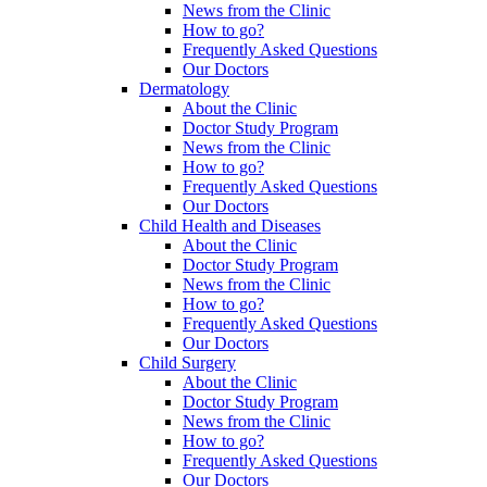
News from the Clinic
How to go?
Frequently Asked Questions
Our Doctors
Dermatology
About the Clinic
Doctor Study Program
News from the Clinic
How to go?
Frequently Asked Questions
Our Doctors
Child Health and Diseases
About the Clinic
Doctor Study Program
News from the Clinic
How to go?
Frequently Asked Questions
Our Doctors
Child Surgery
About the Clinic
Doctor Study Program
News from the Clinic
How to go?
Frequently Asked Questions
Our Doctors