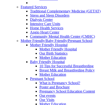
Featured Services
Traditional Complementary Medicine (GETAT)
Stress and Sleep Disorders
Dialysis Center
Intensive Care Units
Home Health Services
Angio Heart Center
Community Mental Health Center (CMHC)
Mother Friendly/Baby Friendly/Pregnant School
Mother Friendly Hospital
Mother Friendly Hospital
Our Birth Statistics
Mother Education
Baby Friendly Hospital
10 Tips for Successful Breastfeeding
Breast Milk and Breastfeeding Policy
Mother Education
Pregnant School
What is Pregnancy School?
Poster and Brochure
Pregnancy School Education Content
Our events
Our Visits
Mother Education