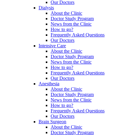
Our Doctors
Dialysis
About the Clinic
Doctor Study Program
News from the Clinic
How to go?
Frequently Asked Questions
Our Doctors
Intensive Care
About the Clinic
Doctor Study Program
News from the Clinic
How to go?
Frequently Asked Questions
Our Doctors
Anesthesia
About the Clinic
Doctor Study Program
News from the Clinic
How to go?
Frequently Asked Questions
Our Doctors
Brain Surgeon
About the Clinic
Doctor Study Program