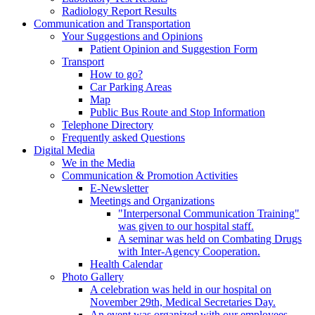
Radiology Report Results
Communication and Transportation
Your Suggestions and Opinions
Patient Opinion and Suggestion Form
Transport
How to go?
Car Parking Areas
Map
Public Bus Route and Stop Information
Telephone Directory
Frequently asked Questions
Digital Media
We in the Media
Communication & Promotion Activities
E-Newsletter
Meetings and Organizations
"Interpersonal Communication Training"
was given to our hospital staff.
A seminar was held on Combating Drugs
with Inter-Agency Cooperation.
Health Calendar
Photo Gallery
A celebration was held in our hospital on
November 29th, Medical Secretaries Day.
An event was organized with our employees