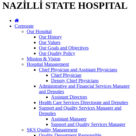
NAZİLLİ STATE HOSPITAL
Corporate
Our Hospital
Our History
Our Values
Our Goals and Objectives
Our Quality Policy
Mission & Vision
Hospital Management
Chief Physician and Assistant Physicians
Chief Physician
Deputy Chief Physicians
Administrative and Financial Services Manager
and Deputies
Assistant Directors
Health Care Services Directorate and Deputies
Support and Quality Services Manager and
Deputies
Assistant Manager
Support and Quality Services Manager
SKS Quality Management
Quality Department Responsible