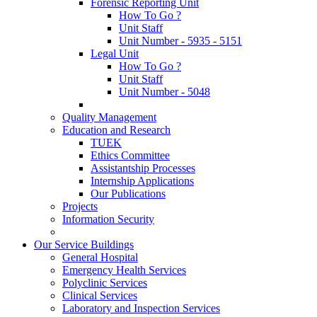
Forensic Reporting Unit
How To Go ?
Unit Staff
Unit Number - 5935 - 5151
Legal Unit
How To Go ?
Unit Staff
Unit Number - 5048
Quality Management
Education and Research
TUEK
Ethics Committee
Assistantship Processes
Internship Applications
Our Publications
Projects
Information Security
Our Service Buildings
General Hospital
Emergency Health Services
Polyclinic Services
Clinical Services
Laboratory and Inspection Services