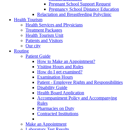
Pregnant School Support Request
Pregnancy School Distance Education
Relactation and Breastfeeding Polyclinic
Health Tourism
Health Services and Physicians
Treatment Packages
Health Tourism Unit
Patients and Visitors
Our city
Routing
Patient Guide
How to Make an Appointment?
Visiting Hours and Rules
How do I get examined?
Examination Hours
Patient - Employee Rights and Responsibilities
Disability Guide
Health Board Application
Accompaniment Policy and Accompanying
Rules
Pharmacies on Duty
Contracted Institutions
Make an Appointment
Laboratory Test Results