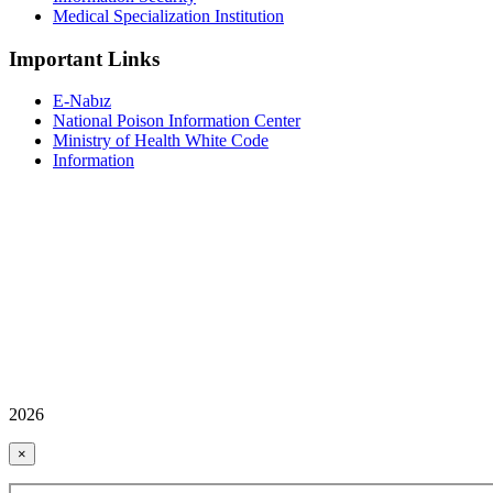
Medical Specialization Institution
Important Links
E-Nabız
National Poison Information Center
Ministry of Health White Code
Information
2026
×