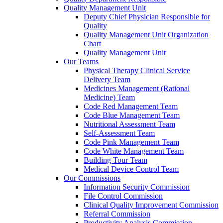
Quality Management Unit
Deputy Chief Physician Responsible for
Quality
Quality Management Unit Organization
Chart
Quality Management Unit
Our Teams
Physical Therapy Clinical Service
Delivery Team
Medicines Management (Rational
Medicine) Team
Code Red Management Team
Code Blue Management Team
Nutritional Assessment Team
Self-Assessment Team
Code Pink Management Team
Code White Management Team
Building Tour Team
Medical Device Control Team
Our Commissions
Information Security Commission
File Control Commission
Clinical Quality Improvement Commission
Referral Commission
Productivity Analysis Commission