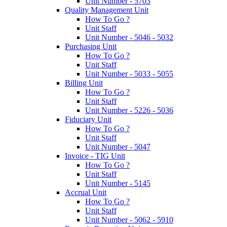
Unit Number - 5703
Quality Management Unit
How To Go ?
Unit Staff
Unit Number - 5046 - 5032
Purchasing Unit
How To Go ?
Unit Staff
Unit Number - 5033 - 5055
Billing Unit
How To Go ?
Unit Staff
Unit Number - 5226 - 5036
Fiduciary Unit
How To Go ?
Unit Staff
Unit Number - 5047
Invoice - TIG Unit
How To Go ?
Unit Staff
Unit Number - 5145
Accrual Unit
How To Go ?
Unit Staff
Unit Number - 5062 - 5910