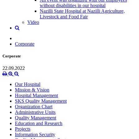
without disabilities in our hospital
Nazilli State Hospital at Nazilli Agriculture,
Livestock and Food Fair
Video
Corporate
Corporate
22.09.2022
Our Hospital
Mission & Vision
Hospital Management
SKS Quality Management
Organization Chart
Administrative Units
Quality Management
Education and Research
Projects
Information Security