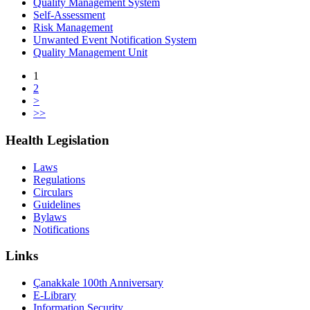
Quality Management System
Self-Assessment
Risk Management
Unwanted Event Notification System
Quality Management Unit
1
2
>
>>
Health Legislation
Laws
Regulations
Circulars
Guidelines
Bylaws
Notifications
Links
Çanakkale 100th Anniversary
E-Library
Information Security