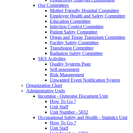
Our Committees
Mother Friendly Hospital Committee
Employee Health and Safety Committee
Education Committee
Infection Control Committee
Patient Safety Committee
Organ and Tissue Transplant Committee
Facility Safety Committee
Transfusion Committee
Radiation Safety Committee
SKS Activities
Quality Systems Page
Self-assessment
Risk Management
Unwanted Event Notification System
Organization Chart
Administrative Units
Incoming - Outgoing Document Unit
How To Go ?
Unit Staff
Unit Number - 5032
Occupational Safety and Health - Statistics Unit
How To Go ?
Unit Staff