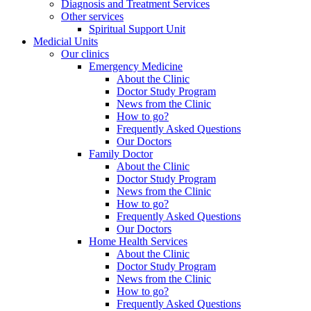
Diagnosis and Treatment Services
Other services
Spiritual Support Unit
Medicial Units
Our clinics
Emergency Medicine
About the Clinic
Doctor Study Program
News from the Clinic
How to go?
Frequently Asked Questions
Our Doctors
Family Doctor
About the Clinic
Doctor Study Program
News from the Clinic
How to go?
Frequently Asked Questions
Our Doctors
Home Health Services
About the Clinic
Doctor Study Program
News from the Clinic
How to go?
Frequently Asked Questions