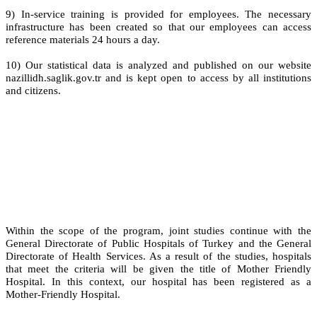
9) In-service training is provided for employees. The necessary
infrastructure has been created so that our employees can access
reference materials 24 hours a day.
10) Our statistical data is analyzed and published on our website
nazillidh.saglik.gov.tr and is kept open to access by all institutions
and citizens.
Within the scope of the program, joint studies continue with the
General Directorate of Public Hospitals of Turkey and the General
Directorate of Health Services. As a result of the studies, hospitals
that meet the criteria will be given the title of Mother Friendly
Hospital. In this context, our hospital has been registered as a
Mother-Friendly Hospital.