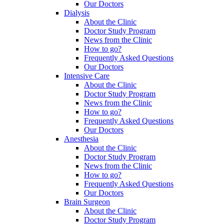
Our Doctors
Dialysis
About the Clinic
Doctor Study Program
News from the Clinic
How to go?
Frequently Asked Questions
Our Doctors
Intensive Care
About the Clinic
Doctor Study Program
News from the Clinic
How to go?
Frequently Asked Questions
Our Doctors
Anesthesia
About the Clinic
Doctor Study Program
News from the Clinic
How to go?
Frequently Asked Questions
Our Doctors
Brain Surgeon
About the Clinic
Doctor Study Program