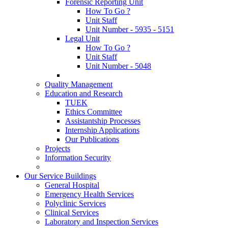
Forensic Reporting Unit
How To Go ?
Unit Staff
Unit Number - 5935 - 5151
Legal Unit
How To Go ?
Unit Staff
Unit Number - 5048
Quality Management
Education and Research
TUEK
Ethics Committee
Assistantship Processes
Internship Applications
Our Publications
Projects
Information Security
Our Service Buildings
General Hospital
Emergency Health Services
Polyclinic Services
Clinical Services
Laboratory and Inspection Services