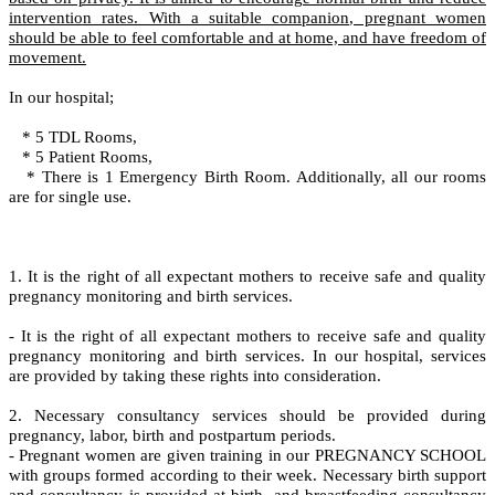
intervention rates. With a suitable companion, pregnant women
should be able to feel comfortable and at home, and have freedom of
movement.
In our hospital;
* 5 TDL Rooms,
* 5 Patient Rooms,
* There is 1 Emergency Birth Room. Additionally, all our rooms
are for single use.
1. It is the right of all expectant mothers to receive safe and quality
pregnancy monitoring and birth services.
- It is the right of all expectant mothers to receive safe and quality
pregnancy monitoring and birth services. In our hospital, services
are provided by taking these rights into consideration.
2. Necessary consultancy services should be provided during
pregnancy, labor, birth and postpartum periods.
- Pregnant women are given training in our PREGNANCY SCHOOL
with groups formed according to their week. Necessary birth support