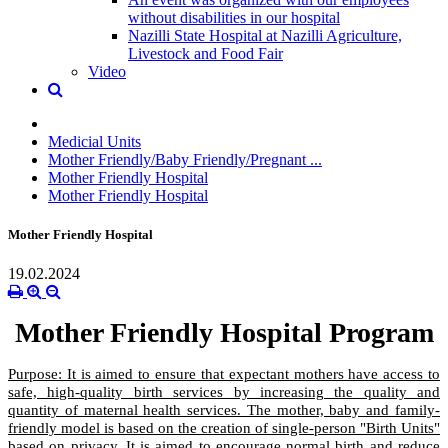
without disabilities in our hospital
Nazilli State Hospital at Nazilli Agriculture,
Livestock and Food Fair
Video
Medicial Units
Mother Friendly/Baby Friendly/Pregnant ...
Mother Friendly Hospital
Mother Friendly Hospital
Mother Friendly Hospital
19.02.2024
Mother Friendly Hospital Program
Purpose: It is aimed to ensure that expectant mothers have access to
safe, high-quality birth services by increasing the quality and
quantity of maternal health services. The mother, baby and family-
friendly model is based on the creation of single-person "Birth Units"
based on privacy. It is aimed to encourage normal birth and reduce