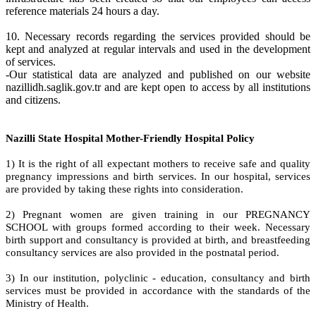
reference materials 24 hours a day.
10. Necessary records regarding the services provided should be
kept and analyzed at regular intervals and used in the development
of services.
-Our statistical data are analyzed and published on our website
nazillidh.saglik.gov.tr and are kept open to access by all institutions
and citizens.
Nazilli State Hospital Mother-Friendly Hospital Policy
1) It is the right of all expectant mothers to receive safe and quality
pregnancy impressions and birth services. In our hospital, services
are provided by taking these rights into consideration.
2) Pregnant women are given training in our PREGNANCY
SCHOOL with groups formed according to their week. Necessary
birth support and consultancy is provided at birth, and breastfeeding
consultancy services are also provided in the postnatal period.
3) In our institution, polyclinic - education, consultancy and birth
services must be provided in accordance with the standards of the
Ministry of Health.