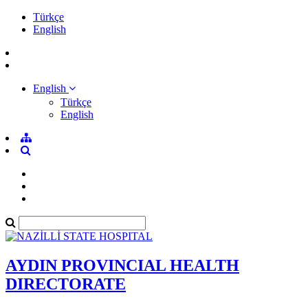
Türkçe
English
English
Türkçe
English
AYDIN PROVINCIAL HEALTH
DIRECTORATE