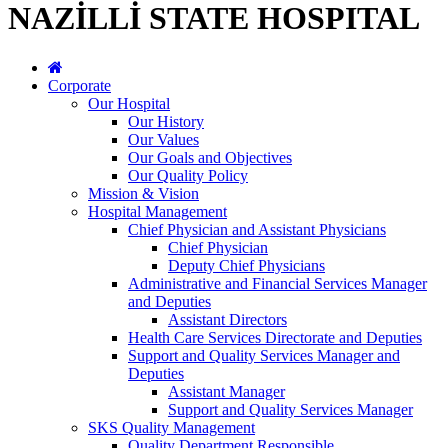
NAZİLLİ STATE HOSPITAL
Corporate
Our Hospital
Our History
Our Values
Our Goals and Objectives
Our Quality Policy
Mission & Vision
Hospital Management
Chief Physician and Assistant Physicians
Chief Physician
Deputy Chief Physicians
Administrative and Financial Services Manager
and Deputies
Assistant Directors
Health Care Services Directorate and Deputies
Support and Quality Services Manager and
Deputies
Assistant Manager
Support and Quality Services Manager
SKS Quality Management
Quality Department Responsible