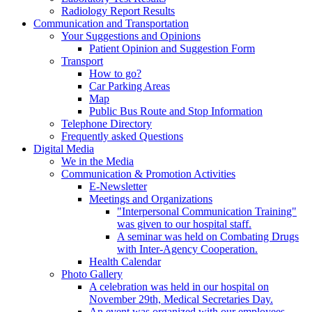
Radiology Report Results
Communication and Transportation
Your Suggestions and Opinions
Patient Opinion and Suggestion Form
Transport
How to go?
Car Parking Areas
Map
Public Bus Route and Stop Information
Telephone Directory
Frequently asked Questions
Digital Media
We in the Media
Communication & Promotion Activities
E-Newsletter
Meetings and Organizations
"Interpersonal Communication Training"
was given to our hospital staff.
A seminar was held on Combating Drugs
with Inter-Agency Cooperation.
Health Calendar
Photo Gallery
A celebration was held in our hospital on
November 29th, Medical Secretaries Day.
An event was organized with our employees