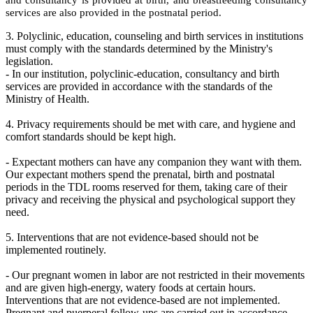
and consultancy is provided at birth, and breastfeeding consultancy
services are also provided in the postnatal period.
3. Polyclinic, education, counseling and birth services in institutions
must comply with the standards determined by the Ministry's
legislation.
- In our institution, polyclinic-education, consultancy and birth
services are provided in accordance with the standards of the
Ministry of Health.
4. Privacy requirements should be met with care, and hygiene and
comfort standards should be kept high.
- Expectant mothers can have any companion they want with them.
Our expectant mothers spend the prenatal, birth and postnatal
periods in the TDL rooms reserved for them, taking care of their
privacy and receiving the physical and psychological support they
need.
5. Interventions that are not evidence-based should not be
implemented routinely.
- Our pregnant women in labor are not restricted in their movements
and are given high-energy, watery foods at certain hours.
Interventions that are not evidence-based are not implemented.
Pregnant and puerperal follow-ups are carried out in accordance