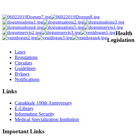
Health
Legislation
Laws
Regulations
Circulars
Guidelines
Bylaws
Notifications
Links
Çanakkale 100th Anniversary
E-Library
Information Security
Medical Specialization Institution
Important Links