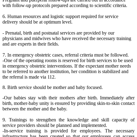
with follow-up protocols prepared according to scientific criteria.
6. Human resources and logistic support required for service
delivery should be at optimum level.
- Prenatal, birth and postnatal services are provided by our
physicians and midwives who have received the necessary training
and are experts in their fields.
7. In emergency obstetric cases, referral criteria must be followed.
-One of the operating rooms is reserved for birth services to be used
in emergency obstetric interventions. If the expectant mother needs
to be referred to another institution, her condition is stabilized and
the referral is made via 112.
8. Birth service should be mother and baby focused.
-Our babies stay with their mothers after birth. Immediately after
birth, mother-baby unity is ensured by providing skin-to-skin contact
between the mother and the baby.
9. Trainings to strengthen the knowledge and skill capacity of
service providers should be planned and implemented.
-In-service training is provided for employees. The necessary
infrastructure has been created so that our employees can access