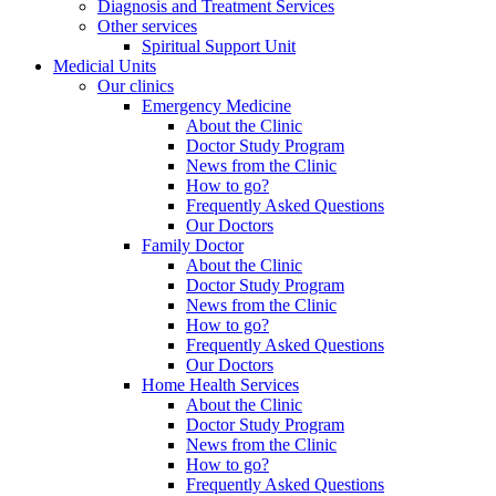
Diagnosis and Treatment Services
Other services
Spiritual Support Unit
Medicial Units
Our clinics
Emergency Medicine
About the Clinic
Doctor Study Program
News from the Clinic
How to go?
Frequently Asked Questions
Our Doctors
Family Doctor
About the Clinic
Doctor Study Program
News from the Clinic
How to go?
Frequently Asked Questions
Our Doctors
Home Health Services
About the Clinic
Doctor Study Program
News from the Clinic
How to go?
Frequently Asked Questions