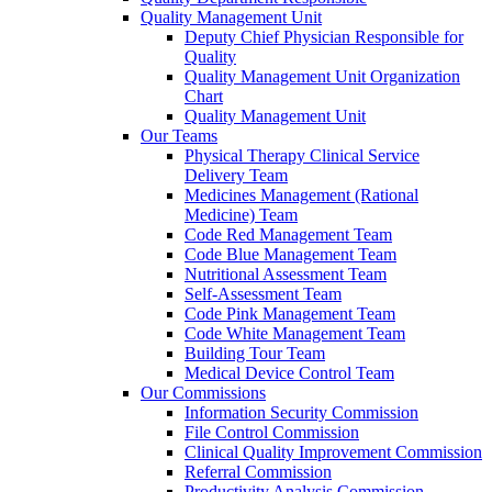
Quality Management Unit
Deputy Chief Physician Responsible for
Quality
Quality Management Unit Organization
Chart
Quality Management Unit
Our Teams
Physical Therapy Clinical Service
Delivery Team
Medicines Management (Rational
Medicine) Team
Code Red Management Team
Code Blue Management Team
Nutritional Assessment Team
Self-Assessment Team
Code Pink Management Team
Code White Management Team
Building Tour Team
Medical Device Control Team
Our Commissions
Information Security Commission
File Control Commission
Clinical Quality Improvement Commission
Referral Commission
Productivity Analysis Commission