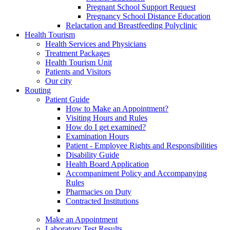
Pregnant School Support Request
Pregnancy School Distance Education
Relactation and Breastfeeding Polyclinic
Health Tourism
Health Services and Physicians
Treatment Packages
Health Tourism Unit
Patients and Visitors
Our city
Routing
Patient Guide
How to Make an Appointment?
Visiting Hours and Rules
How do I get examined?
Examination Hours
Patient - Employee Rights and Responsibilities
Disability Guide
Health Board Application
Accompaniment Policy and Accompanying
Rules
Pharmacies on Duty
Contracted Institutions
Make an Appointment
Laboratory Test Results