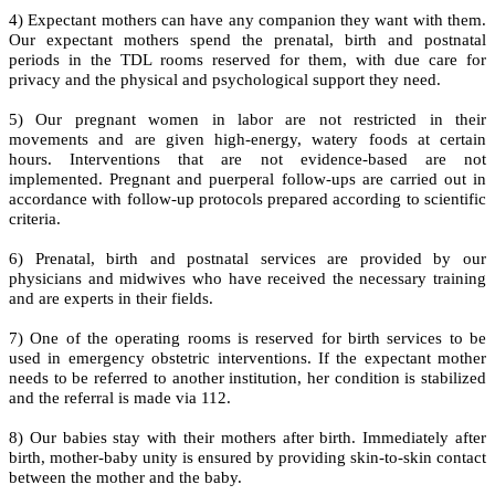
4) Expectant mothers can have any companion they want with them.
Our expectant mothers spend the prenatal, birth and postnatal
periods in the TDL rooms reserved for them, with due care for
privacy and the physical and psychological support they need.
5) Our pregnant women in labor are not restricted in their
movements and are given high-energy, watery foods at certain
hours. Interventions that are not evidence-based are not
implemented. Pregnant and puerperal follow-ups are carried out in
accordance with follow-up protocols prepared according to scientific
criteria.
6) Prenatal, birth and postnatal services are provided by our
physicians and midwives who have received the necessary training
and are experts in their fields.
7) One of the operating rooms is reserved for birth services to be
used in emergency obstetric interventions. If the expectant mother
needs to be referred to another institution, her condition is stabilized
and the referral is made via 112.
8) Our babies stay with their mothers after birth. Immediately after
birth, mother-baby unity is ensured by providing skin-to-skin contact
between the mother and the baby.