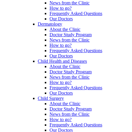
News from the Clinic
How to go?
Frequently Asked Questions
Our Doctors
Dermatology
About the Clinic
Doctor Study Program
News from the Clinic
How to go?
Frequently Asked Questions
Our Doctors
Child Health and Diseases
About the Clinic
Doctor Study Program
News from the Clinic
How to go?
Frequently Asked Questions
Our Doctors
Child Surgery
About the Clinic
Doctor Study Program
News from the Clinic
How to go?
Frequently Asked Questions
Our Doctors