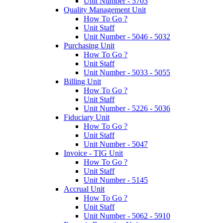
Unit Number - 5703
Quality Management Unit
How To Go ?
Unit Staff
Unit Number - 5046 - 5032
Purchasing Unit
How To Go ?
Unit Staff
Unit Number - 5033 - 5055
Billing Unit
How To Go ?
Unit Staff
Unit Number - 5226 - 5036
Fiduciary Unit
How To Go ?
Unit Staff
Unit Number - 5047
Invoice - TIG Unit
How To Go ?
Unit Staff
Unit Number - 5145
Accrual Unit
How To Go ?
Unit Staff
Unit Number - 5062 - 5910