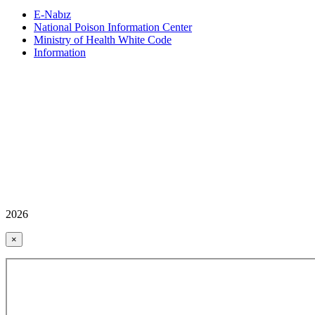
E-Nabız
National Poison Information Center
Ministry of Health White Code
Information
2026
×