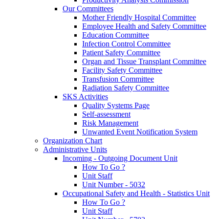
Our Committees
Mother Friendly Hospital Committee
Employee Health and Safety Committee
Education Committee
Infection Control Committee
Patient Safety Committee
Organ and Tissue Transplant Committee
Facility Safety Committee
Transfusion Committee
Radiation Safety Committee
SKS Activities
Quality Systems Page
Self-assessment
Risk Management
Unwanted Event Notification System
Organization Chart
Administrative Units
Incoming - Outgoing Document Unit
How To Go ?
Unit Staff
Unit Number - 5032
Occupational Safety and Health - Statistics Unit
How To Go ?
Unit Staff