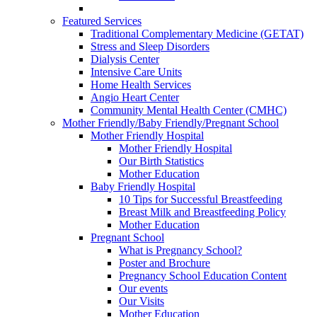
Featured Services
Traditional Complementary Medicine (GETAT)
Stress and Sleep Disorders
Dialysis Center
Intensive Care Units
Home Health Services
Angio Heart Center
Community Mental Health Center (CMHC)
Mother Friendly/Baby Friendly/Pregnant School
Mother Friendly Hospital
Mother Friendly Hospital
Our Birth Statistics
Mother Education
Baby Friendly Hospital
10 Tips for Successful Breastfeeding
Breast Milk and Breastfeeding Policy
Mother Education
Pregnant School
What is Pregnancy School?
Poster and Brochure
Pregnancy School Education Content
Our events
Our Visits
Mother Education