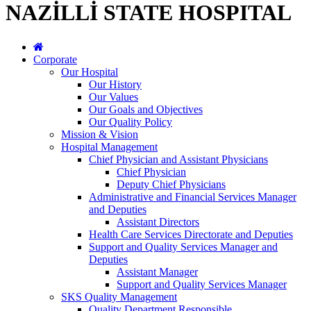
NAZİLLİ STATE HOSPITAL
Corporate
Our Hospital
Our History
Our Values
Our Goals and Objectives
Our Quality Policy
Mission & Vision
Hospital Management
Chief Physician and Assistant Physicians
Chief Physician
Deputy Chief Physicians
Administrative and Financial Services Manager
and Deputies
Assistant Directors
Health Care Services Directorate and Deputies
Support and Quality Services Manager and
Deputies
Assistant Manager
Support and Quality Services Manager
SKS Quality Management
Quality Department Responsible