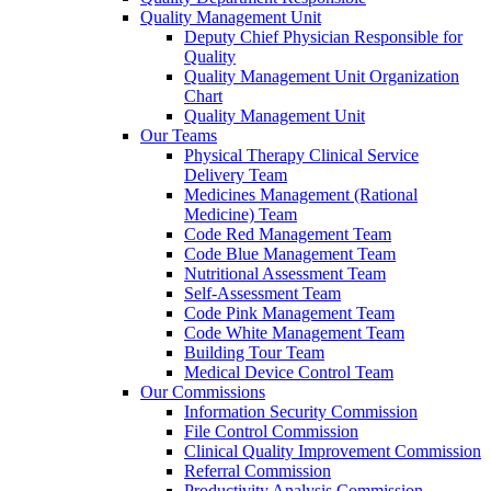
Quality Management Unit
Deputy Chief Physician Responsible for
Quality
Quality Management Unit Organization
Chart
Quality Management Unit
Our Teams
Physical Therapy Clinical Service
Delivery Team
Medicines Management (Rational
Medicine) Team
Code Red Management Team
Code Blue Management Team
Nutritional Assessment Team
Self-Assessment Team
Code Pink Management Team
Code White Management Team
Building Tour Team
Medical Device Control Team
Our Commissions
Information Security Commission
File Control Commission
Clinical Quality Improvement Commission
Referral Commission
Productivity Analysis Commission