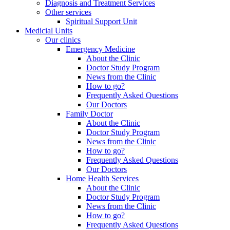
Diagnosis and Treatment Services
Other services
Spiritual Support Unit
Medicial Units
Our clinics
Emergency Medicine
About the Clinic
Doctor Study Program
News from the Clinic
How to go?
Frequently Asked Questions
Our Doctors
Family Doctor
About the Clinic
Doctor Study Program
News from the Clinic
How to go?
Frequently Asked Questions
Our Doctors
Home Health Services
About the Clinic
Doctor Study Program
News from the Clinic
How to go?
Frequently Asked Questions