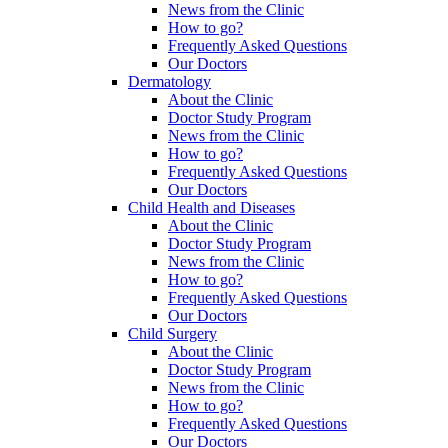
News from the Clinic
How to go?
Frequently Asked Questions
Our Doctors
Dermatology
About the Clinic
Doctor Study Program
News from the Clinic
How to go?
Frequently Asked Questions
Our Doctors
Child Health and Diseases
About the Clinic
Doctor Study Program
News from the Clinic
How to go?
Frequently Asked Questions
Our Doctors
Child Surgery
About the Clinic
Doctor Study Program
News from the Clinic
How to go?
Frequently Asked Questions
Our Doctors