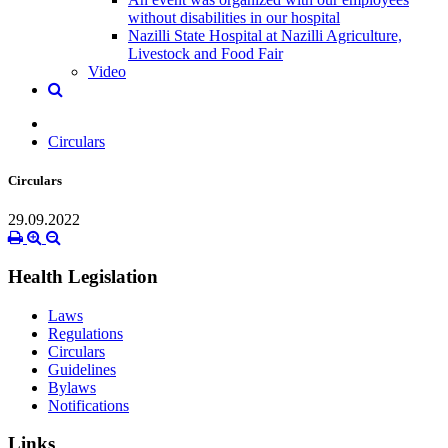
without disabilities in our hospital
Nazilli State Hospital at Nazilli Agriculture,
Livestock and Food Fair
Video
Circulars
Circulars
29.09.2022
Health Legislation
Laws
Regulations
Circulars
Guidelines
Bylaws
Notifications
Links