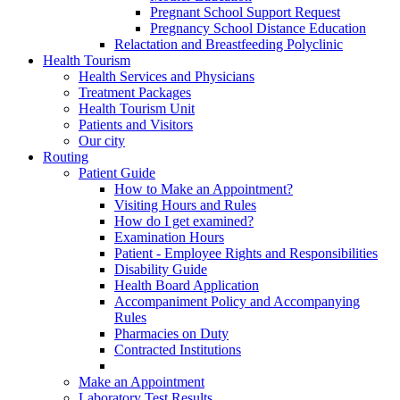
Pregnant School Support Request
Pregnancy School Distance Education
Relactation and Breastfeeding Polyclinic
Health Tourism
Health Services and Physicians
Treatment Packages
Health Tourism Unit
Patients and Visitors
Our city
Routing
Patient Guide
How to Make an Appointment?
Visiting Hours and Rules
How do I get examined?
Examination Hours
Patient - Employee Rights and Responsibilities
Disability Guide
Health Board Application
Accompaniment Policy and Accompanying
Rules
Pharmacies on Duty
Contracted Institutions
Make an Appointment
Laboratory Test Results