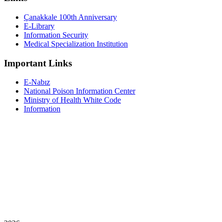
Çanakkale 100th Anniversary
E-Library
Information Security
Medical Specialization Institution
Important Links
E-Nabız
National Poison Information Center
Ministry of Health White Code
Information