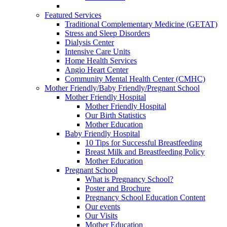
Featured Services
Traditional Complementary Medicine (GETAT)
Stress and Sleep Disorders
Dialysis Center
Intensive Care Units
Home Health Services
Angio Heart Center
Community Mental Health Center (CMHC)
Mother Friendly/Baby Friendly/Pregnant School
Mother Friendly Hospital
Mother Friendly Hospital
Our Birth Statistics
Mother Education
Baby Friendly Hospital
10 Tips for Successful Breastfeeding
Breast Milk and Breastfeeding Policy
Mother Education
Pregnant School
What is Pregnancy School?
Poster and Brochure
Pregnancy School Education Content
Our events
Our Visits
Mother Education