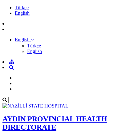
Türkçe
English
English
Türkçe
English
AYDIN PROVINCIAL HEALTH
DIRECTORATE