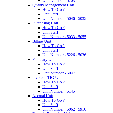
Unit Number - 5703
Quality Management Unit
How To Go ?
Unit Staff
Unit Number - 5046 - 5032
Purchasing Unit
How To Go ?
Unit Staff
Unit Number - 5033 - 5055
Billing Unit
How To Go ?
Unit Staff
Unit Number - 5226 - 5036
Fiduciary Unit
How To Go ?
Unit Staff
Unit Number - 5047
Invoice - TIG Unit
How To Go ?
Unit Staff
Unit Number - 5145
Accrual Unit
How To Go ?
Unit Staff
Unit Number - 5062 - 5910