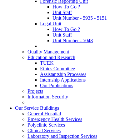
Forensic Reporting Unit
How To Go ?
Unit Staff
Unit Number - 5935 - 5151
Legal Unit
How To Go ?
Unit Staff
Unit Number - 5048
Quality Management
Education and Research
TUEK
Ethics Committee
Assistantship Processes
Internship Applications
Our Publications
Projects
Information Security
Our Service Buildings
General Hospital
Emergency Health Services
Polyclinic Services
Clinical Services
Laboratory and Inspection Services