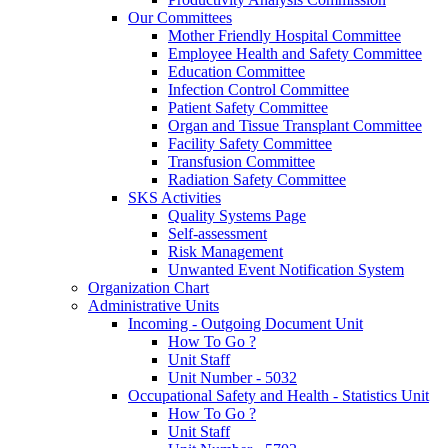
Our Committees
Mother Friendly Hospital Committee
Employee Health and Safety Committee
Education Committee
Infection Control Committee
Patient Safety Committee
Organ and Tissue Transplant Committee
Facility Safety Committee
Transfusion Committee
Radiation Safety Committee
SKS Activities
Quality Systems Page
Self-assessment
Risk Management
Unwanted Event Notification System
Organization Chart
Administrative Units
Incoming - Outgoing Document Unit
How To Go ?
Unit Staff
Unit Number - 5032
Occupational Safety and Health - Statistics Unit
How To Go ?
Unit Staff