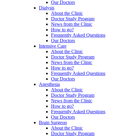
Our Doctors
Dialysis
About the Clinic
Doctor Study Program
News from the Clinic
How to go?
Frequently Asked Questions
Our Doctors
Intensive Care
About the Clinic
Doctor Study Program
News from the Clinic
How to go?
Frequently Asked Questions
Our Doctors
Anesthesia
About the Clinic
Doctor Study Program
News from the Clinic
How to go?
Frequently Asked Questions
Our Doctors
Brain Surgeon
About the Clinic
Doctor Study Program