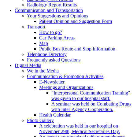
Radiology Report Results
Communication and Transportation
Your Suggestions and Opinions
Patient Opinion and Suggestion Form
Transport
How to go?
Car Parking Areas
Map
Public Bus Route and Stop Information
Telephone Directory
Frequently asked Questions
Digital Media
We in the Media
Communication & Promotion Activities
E-Newsletter
Meetings and Organizations
"Interpersonal Communication Training"
was given to our hospital staff.
A seminar was held on Combating Drugs
with Inter-Agency Cooperation.
Health Calendar
Photo Gallery
A celebration was held in our hospital on
November 29th, Medical Secretaries Day.
An event was organized with our employees