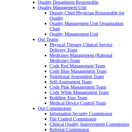
Quality Department Responsible
Quality Management Unit
Deputy Chief Physician Responsible for
Quality
Quality Management Unit Organization
Chart
Quality Management Unit
Our Teams
Physical Therapy Clinical Service
Delivery Team
Medicines Management (Rational
Medicine) Team
Code Red Management Team
Code Blue Management Team
Nutritional Assessment Team
Self-Assessment Team
Code Pink Management Team
Code White Management Team
Building Tour Team
Medical Device Control Team
Our Commissions
Information Security Commission
File Control Commission
Clinical Quality Improvement Commission
Referral Commission