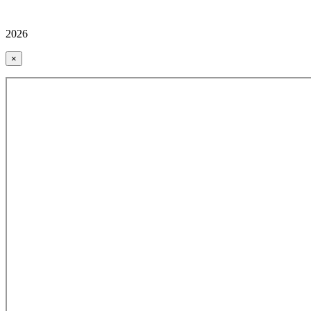
2026
×