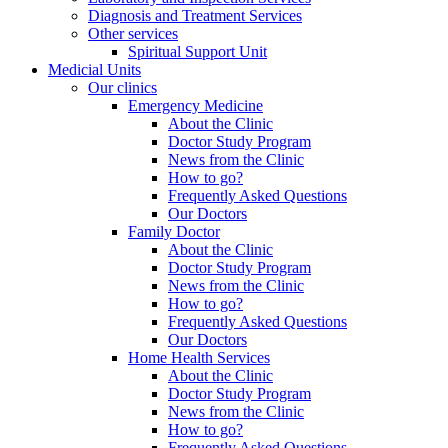
Diagnosis and Treatment Services
Other services
Spiritual Support Unit
Medicial Units
Our clinics
Emergency Medicine
About the Clinic
Doctor Study Program
News from the Clinic
How to go?
Frequently Asked Questions
Our Doctors
Family Doctor
About the Clinic
Doctor Study Program
News from the Clinic
How to go?
Frequently Asked Questions
Our Doctors
Home Health Services
About the Clinic
Doctor Study Program
News from the Clinic
How to go?
Frequently Asked Questions