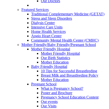
Our Doctors
Featured Services
Traditional Complementary Medicine (GETAT)
Stress and Sleep Disorders
Dialysis Center
Intensive Care Units
Home Health Services
Angio Heart Center
Community Mental Health Center (CMHC)
Mother Friendly/Baby Friendly/Pregnant School
Mother Friendly Hospital
Mother Friendly Hospital
Our Birth Statistics
Mother Education
Baby Friendly Hospital
10 Tips for Successful Breastfeeding
Breast Milk and Breastfeeding Policy
Mother Education
Pregnant School
What is Pregnancy School?
Poster and Brochure
Pregnancy School Education Content
Our events
Our Visits