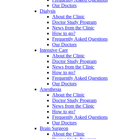
Our Doctors
Dialysis
About the Clinic
Doctor Study Program
News from the Clinic
How to go?
Frequently Asked Questions
Our Doctors
Intensive Care
About the Clinic
Doctor Study Program
News from the Clinic
How to go?
Frequently Asked Questions
Our Doctors
Anesthesia
About the Clinic
Doctor Study Program
News from the Clinic
How to go?
Frequently Asked Questions
Our Doctors
Brain Surgeon
About the Clinic