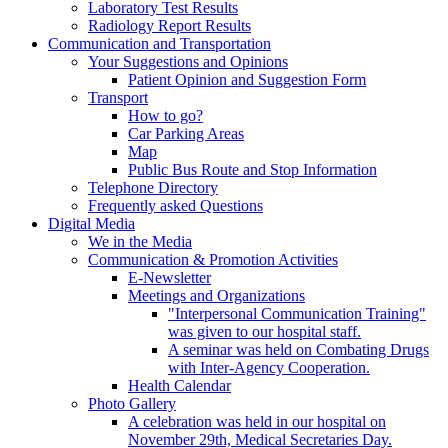
Laboratory Test Results
Radiology Report Results
Communication and Transportation
Your Suggestions and Opinions
Patient Opinion and Suggestion Form
Transport
How to go?
Car Parking Areas
Map
Public Bus Route and Stop Information
Telephone Directory
Frequently asked Questions
Digital Media
We in the Media
Communication & Promotion Activities
E-Newsletter
Meetings and Organizations
"Interpersonal Communication Training"
was given to our hospital staff.
A seminar was held on Combating Drugs
with Inter-Agency Cooperation.
Health Calendar
Photo Gallery
A celebration was held in our hospital on
November 29th, Medical Secretaries Day.