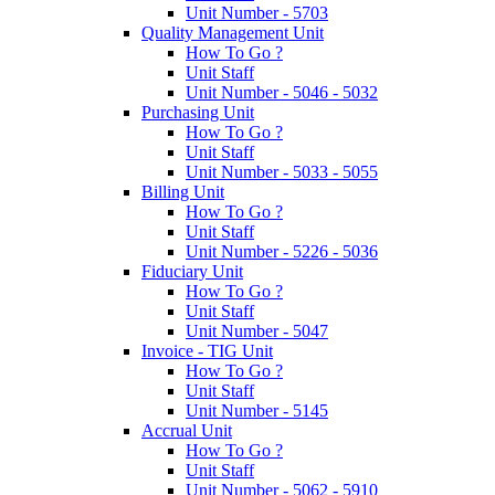
Unit Number - 5703
Quality Management Unit
How To Go ?
Unit Staff
Unit Number - 5046 - 5032
Purchasing Unit
How To Go ?
Unit Staff
Unit Number - 5033 - 5055
Billing Unit
How To Go ?
Unit Staff
Unit Number - 5226 - 5036
Fiduciary Unit
How To Go ?
Unit Staff
Unit Number - 5047
Invoice - TIG Unit
How To Go ?
Unit Staff
Unit Number - 5145
Accrual Unit
How To Go ?
Unit Staff
Unit Number - 5062 - 5910