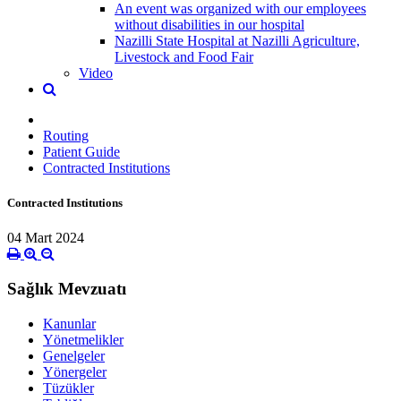
An event was organized with our employees
without disabilities in our hospital
Nazilli State Hospital at Nazilli Agriculture,
Livestock and Food Fair
Video
Routing
Patient Guide
Contracted Institutions
Contracted Institutions
04 Mart 2024
Sağlık Mevzuatı
Kanunlar
Yönetmelikler
Genelgeler
Yönergeler
Tüzükler