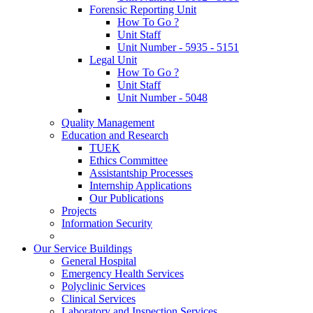
Forensic Reporting Unit
How To Go ?
Unit Staff
Unit Number - 5935 - 5151
Legal Unit
How To Go ?
Unit Staff
Unit Number - 5048
Quality Management
Education and Research
TUEK
Ethics Committee
Assistantship Processes
Internship Applications
Our Publications
Projects
Information Security
Our Service Buildings
General Hospital
Emergency Health Services
Polyclinic Services
Clinical Services
Laboratory and Inspection Services