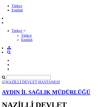
Türkçe
English
Türkçe
Türkçe
English
AYDIN İL SAĞLIK MÜDÜRLÜĞÜ
NAZİLLİ DEVLET