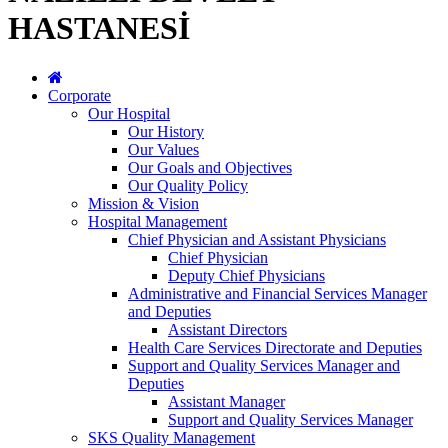
HASTANESİ
Corporate
Our Hospital
Our History
Our Values
Our Goals and Objectives
Our Quality Policy
Mission & Vision
Hospital Management
Chief Physician and Assistant Physicians
Chief Physician
Deputy Chief Physicians
Administrative and Financial Services Manager
and Deputies
Assistant Directors
Health Care Services Directorate and Deputies
Support and Quality Services Manager and
Deputies
Assistant Manager
Support and Quality Services Manager
SKS Quality Management