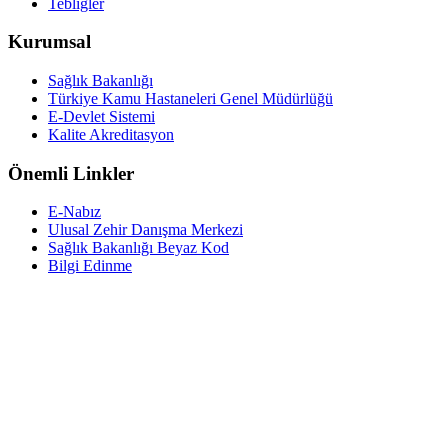
Tebliğler
Kurumsal
Sağlık Bakanlığı
Türkiye Kamu Hastaneleri Genel Müdürlüğü
E-Devlet Sistemi
Kalite Akreditasyon
Önemli Linkler
E-Nabız
Ulusal Zehir Danışma Merkezi
Sağlık Bakanlığı Beyaz Kod
Bilgi Edinme