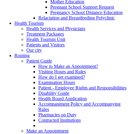
Mother Education
Pregnant School Support Request
Pregnancy School Distance Education
Relactation and Breastfeeding Polyclinic
Health Tourism
Health Services and Physicians
Treatment Packages
Health Tourism Unit
Patients and Visitors
Our city
Routing
Patient Guide
How to Make an Appointment?
Visiting Hours and Rules
How do I get examined?
Examination Hours
Patient - Employee Rights and Responsibilities
Disability Guide
Health Board Application
Accompaniment Policy and Accompanying
Rules
Pharmacies on Duty
Contracted Institutions
Make an Appointment