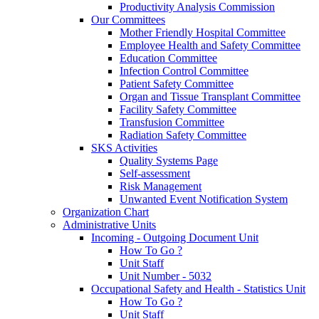
Productivity Analysis Commission
Our Committees
Mother Friendly Hospital Committee
Employee Health and Safety Committee
Education Committee
Infection Control Committee
Patient Safety Committee
Organ and Tissue Transplant Committee
Facility Safety Committee
Transfusion Committee
Radiation Safety Committee
SKS Activities
Quality Systems Page
Self-assessment
Risk Management
Unwanted Event Notification System
Organization Chart
Administrative Units
Incoming - Outgoing Document Unit
How To Go ?
Unit Staff
Unit Number - 5032
Occupational Safety and Health - Statistics Unit
How To Go ?
Unit Staff