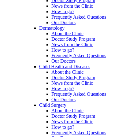
Doctor Study Program
News from the Clinic
How to go?
Frequently Asked Questions
Our Doctors
Dermatology
About the Clinic
Doctor Study Program
News from the Clinic
How to go?
Frequently Asked Questions
Our Doctors
Child Health and Diseases
About the Clinic
Doctor Study Program
News from the Clinic
How to go?
Frequently Asked Questions
Our Doctors
Child Surgery
About the Clinic
Doctor Study Program
News from the Clinic
How to go?
Frequently Asked Questions