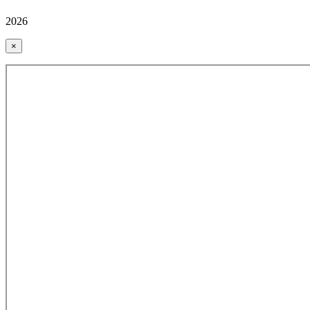
2026
×