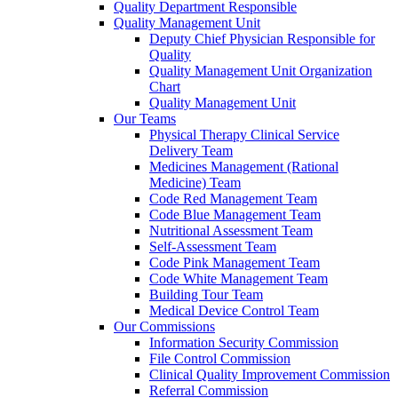
Quality Department Responsible
Quality Management Unit
Deputy Chief Physician Responsible for
Quality
Quality Management Unit Organization
Chart
Quality Management Unit
Our Teams
Physical Therapy Clinical Service
Delivery Team
Medicines Management (Rational
Medicine) Team
Code Red Management Team
Code Blue Management Team
Nutritional Assessment Team
Self-Assessment Team
Code Pink Management Team
Code White Management Team
Building Tour Team
Medical Device Control Team
Our Commissions
Information Security Commission
File Control Commission
Clinical Quality Improvement Commission
Referral Commission