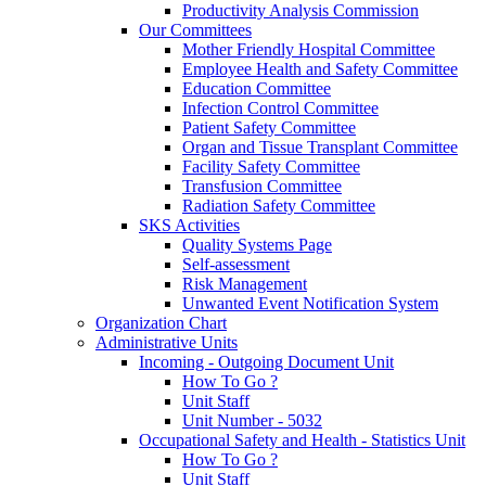
Productivity Analysis Commission
Our Committees
Mother Friendly Hospital Committee
Employee Health and Safety Committee
Education Committee
Infection Control Committee
Patient Safety Committee
Organ and Tissue Transplant Committee
Facility Safety Committee
Transfusion Committee
Radiation Safety Committee
SKS Activities
Quality Systems Page
Self-assessment
Risk Management
Unwanted Event Notification System
Organization Chart
Administrative Units
Incoming - Outgoing Document Unit
How To Go ?
Unit Staff
Unit Number - 5032
Occupational Safety and Health - Statistics Unit
How To Go ?
Unit Staff