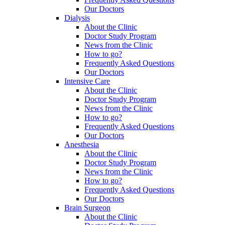
Our Doctors
Dialysis
About the Clinic
Doctor Study Program
News from the Clinic
How to go?
Frequently Asked Questions
Our Doctors
Intensive Care
About the Clinic
Doctor Study Program
News from the Clinic
How to go?
Frequently Asked Questions
Our Doctors
Anesthesia
About the Clinic
Doctor Study Program
News from the Clinic
How to go?
Frequently Asked Questions
Our Doctors
Brain Surgeon
About the Clinic