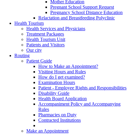
Mother Education
Pregnant School Support Request
Pregnancy School Distance Education
Relactation and Breastfeeding Polyclinic
Health Tourism
Health Services and Physicians
Treatment Packages
Health Tourism Unit
Patients and Visitors
Our city
Routing
Patient Guide
How to Make an Appointment?
Visiting Hours and Rules
How do I get examined?
Examination Hours
Patient - Employee Rights and Responsibilities
Disability Guide
Health Board Application
Accompaniment Policy and Accompanying
Rules
Pharmacies on Duty
Contracted Institutions
Make an Appointment