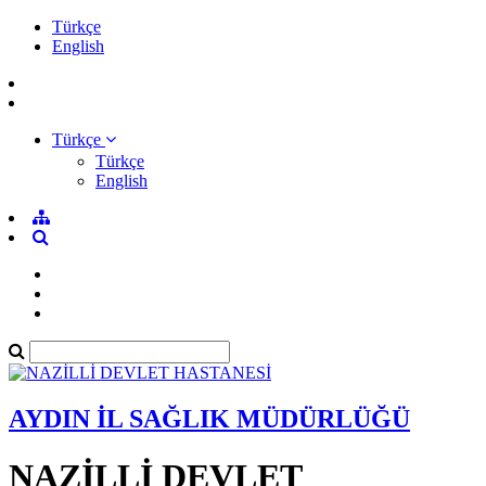
Türkçe
English
Türkçe
Türkçe
English
AYDIN İL SAĞLIK MÜDÜRLÜĞÜ
NAZİLLİ DEVLET