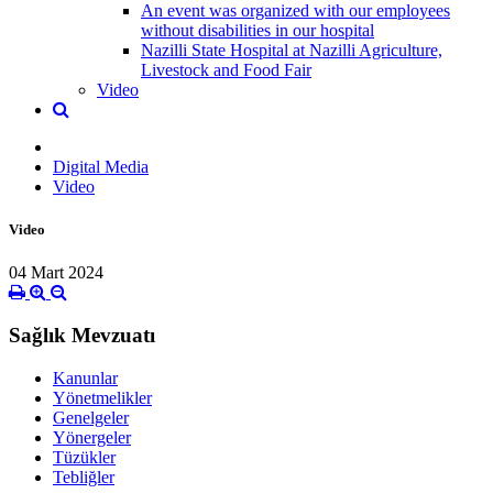
An event was organized with our employees
without disabilities in our hospital
Nazilli State Hospital at Nazilli Agriculture,
Livestock and Food Fair
Video
Digital Media
Video
Video
04 Mart 2024
Sağlık Mevzuatı
Kanunlar
Yönetmelikler
Genelgeler
Yönergeler
Tüzükler
Tebliğler