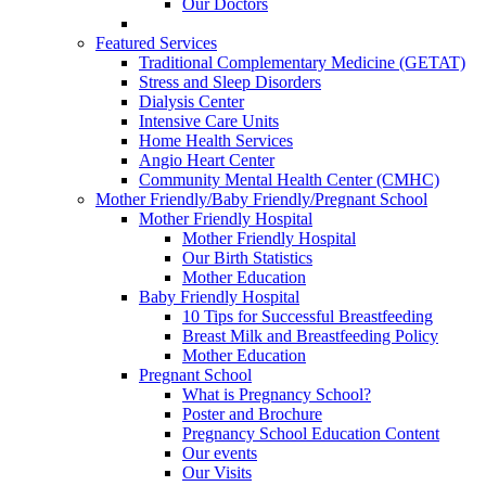
Our Doctors
Featured Services
Traditional Complementary Medicine (GETAT)
Stress and Sleep Disorders
Dialysis Center
Intensive Care Units
Home Health Services
Angio Heart Center
Community Mental Health Center (CMHC)
Mother Friendly/Baby Friendly/Pregnant School
Mother Friendly Hospital
Mother Friendly Hospital
Our Birth Statistics
Mother Education
Baby Friendly Hospital
10 Tips for Successful Breastfeeding
Breast Milk and Breastfeeding Policy
Mother Education
Pregnant School
What is Pregnancy School?
Poster and Brochure
Pregnancy School Education Content
Our events
Our Visits