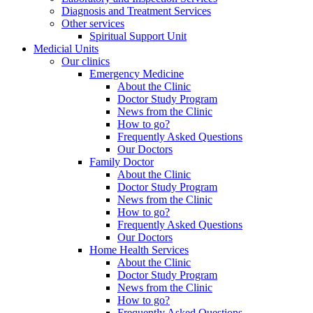
Diagnosis and Treatment Services
Other services
Spiritual Support Unit
Medicial Units
Our clinics
Emergency Medicine
About the Clinic
Doctor Study Program
News from the Clinic
How to go?
Frequently Asked Questions
Our Doctors
Family Doctor
About the Clinic
Doctor Study Program
News from the Clinic
How to go?
Frequently Asked Questions
Our Doctors
Home Health Services
About the Clinic
Doctor Study Program
News from the Clinic
How to go?
Frequently Asked Questions