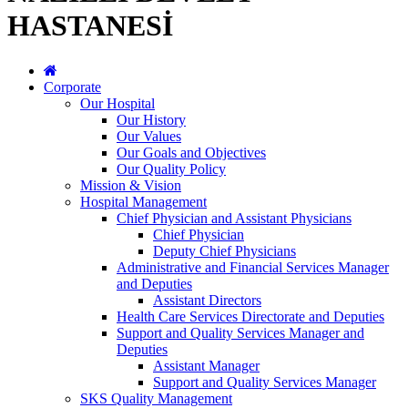
HASTANESİ
Corporate
Our Hospital
Our History
Our Values
Our Goals and Objectives
Our Quality Policy
Mission & Vision
Hospital Management
Chief Physician and Assistant Physicians
Chief Physician
Deputy Chief Physicians
Administrative and Financial Services Manager
and Deputies
Assistant Directors
Health Care Services Directorate and Deputies
Support and Quality Services Manager and
Deputies
Assistant Manager
Support and Quality Services Manager
SKS Quality Management