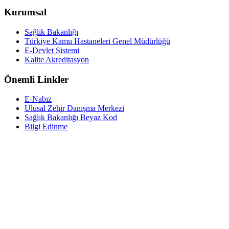
Kurumsal
Sağlık Bakanlığı
Türkiye Kamu Hastaneleri Genel Müdürlüğü
E-Devlet Sistemi
Kalite Akreditasyon
Önemli Linkler
E-Nabız
Ulusal Zehir Danışma Merkezi
Sağlık Bakanlığı Beyaz Kod
Bilgi Edinme