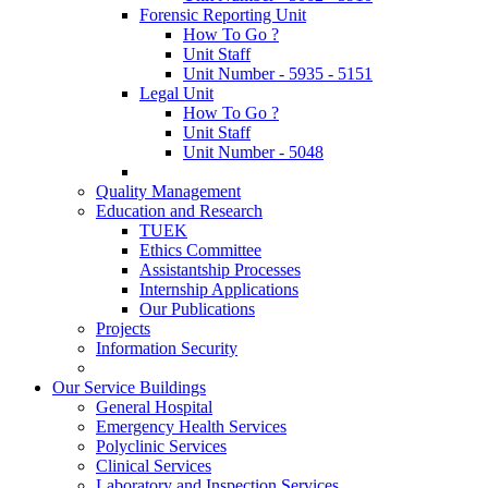
Forensic Reporting Unit
How To Go ?
Unit Staff
Unit Number - 5935 - 5151
Legal Unit
How To Go ?
Unit Staff
Unit Number - 5048
Quality Management
Education and Research
TUEK
Ethics Committee
Assistantship Processes
Internship Applications
Our Publications
Projects
Information Security
Our Service Buildings
General Hospital
Emergency Health Services
Polyclinic Services
Clinical Services
Laboratory and Inspection Services