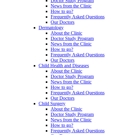
Doctor Study Program
News from the Clinic
How to go?
Frequently Asked Questions
Our Doctors
Dermatology
About the Clinic
Doctor Study Program
News from the Clinic
How to go?
Frequently Asked Questions
Our Doctors
Child Health and Diseases
About the Clinic
Doctor Study Program
News from the Clinic
How to go?
Frequently Asked Questions
Our Doctors
Child Surgery
About the Clinic
Doctor Study Program
News from the Clinic
How to go?
Frequently Asked Questions