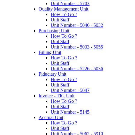
Unit Number - 5703
Quality Management Unit
How To Go ?
Unit Staff
Unit Number - 5046 - 5032
Purchasing Unit
How To Go ?
Unit Staff
Unit Number - 5033 - 5055
Billing Unit
How To Go ?
Unit Staff
Unit Number - 5226 - 5036
Fiduciary Unit
How To Go ?
Unit Staff
Unit Number - 5047
Invoice - TIG Unit
How To Go ?
Unit Staff
Unit Number - 5145
Accrual Unit
How To Go ?
Unit Staff
Unit Number - 5062 - 5910