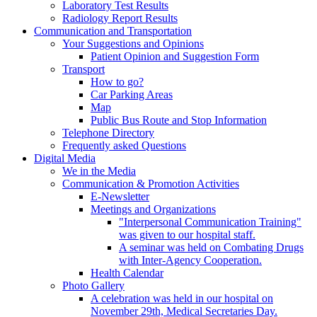
Laboratory Test Results
Radiology Report Results
Communication and Transportation
Your Suggestions and Opinions
Patient Opinion and Suggestion Form
Transport
How to go?
Car Parking Areas
Map
Public Bus Route and Stop Information
Telephone Directory
Frequently asked Questions
Digital Media
We in the Media
Communication & Promotion Activities
E-Newsletter
Meetings and Organizations
"Interpersonal Communication Training"
was given to our hospital staff.
A seminar was held on Combating Drugs
with Inter-Agency Cooperation.
Health Calendar
Photo Gallery
A celebration was held in our hospital on
November 29th, Medical Secretaries Day.